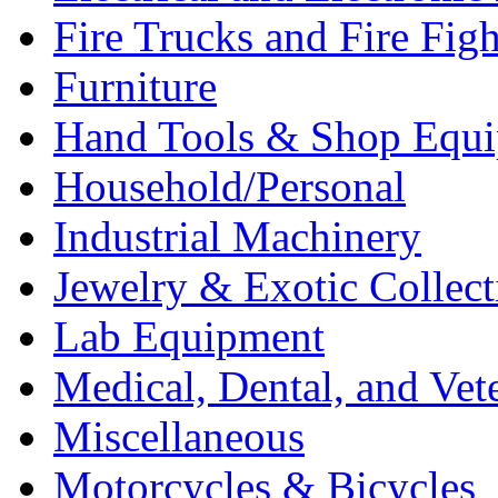
Fire Trucks and Fire Fig
Furniture
Hand Tools & Shop Equ
Household/Personal
Industrial Machinery
Jewelry & Exotic Collect
Lab Equipment
Medical, Dental, and Vet
Miscellaneous
Motorcycles & Bicycles