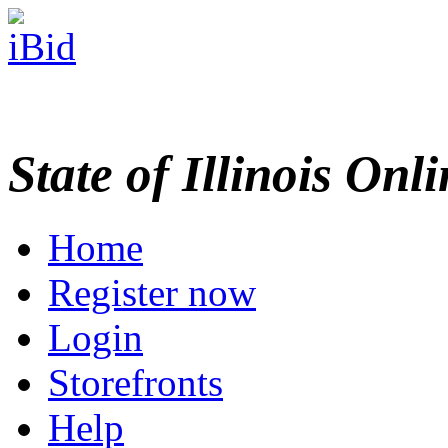
State of Illinois Onl
Home
Register now
Login
Storefronts
Help