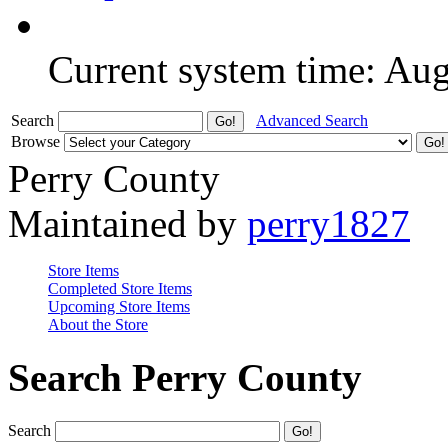
Current system time: Au
Search
Advanced Search
Browse
Perry County
Maintained by
perry1827
Store Items
Completed Store Items
Upcoming Store Items
About the Store
Search Perry County
Search