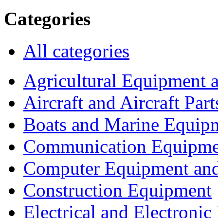
Categories
All categories
Agricultural Equipment 
Aircraft and Aircraft Part
Boats and Marine Equip
Communication Equipme
Computer Equipment and
Construction Equipment
Electrical and Electron