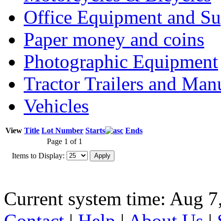
Office Equipment and Su
Paper money and coins
Photographic Equipment
Tractor Trailers and Ma
Vehicles
View
Title
Lot Number
Starts
Ends
Page 1 of 1
Items to Display:
Current system time: Aug 7
Contact
|
Help
|
About Us
|