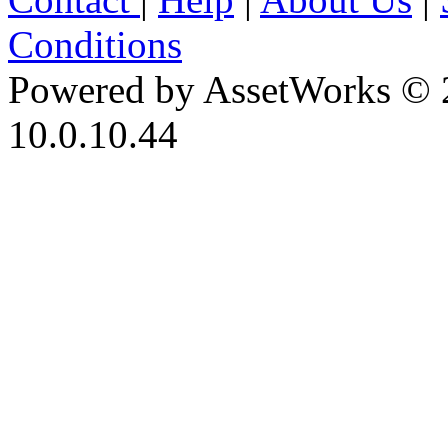
Conditions
Powered by AssetWorks © 
10.0.10.44
iBid Version: v183