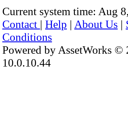
Current system time: Aug 8
Contact
|
Help
|
About Us
|
Conditions
Powered by AssetWorks © 
10.0.10.44
iBid Version: v183