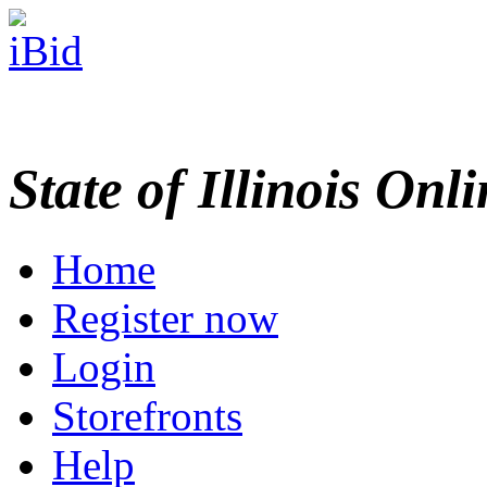
State of Illinois Onl
Home
Register now
Login
Storefronts
Help