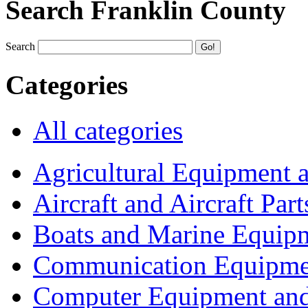
Search Franklin County
Search
Categories
All categories
Agricultural Equipment 
Aircraft and Aircraft Part
Boats and Marine Equip
Communication Equipme
Computer Equipment and