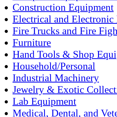
Construction Equipment
Electrical and Electron
Fire Trucks and Fire Fig
Furniture
Hand Tools & Shop Equ
Household/Personal
Industrial Machinery
Jewelry & Exotic Collect
Lab Equipment
Medical, Dental, and Vet