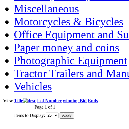
Miscellaneous
Motorcycles & Bicycles
Office Equipment and Su
Paper money and coins
Photographic Equipment
Tractor Trailers and Ma
Vehicles
View
Title
Lot Number
winning Bid
Ends
Page 1 of 1
Items to Display: