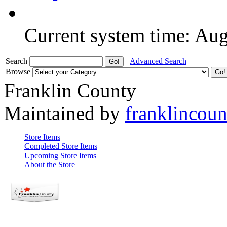
Current system time: Au
Search
Advanced Search
Browse
Franklin County
Maintained by
franklincou
Store Items
Completed Store Items
Upcoming Store Items
About the Store