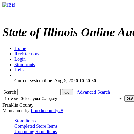
State of Illinois Online Au
Home
Register now
Login
Storefronts
Help
Current system time: Aug 6, 2026
10:50:36
Search
Advanced Search
Browse
Franklin County
Maintained by
franklincounty28
Store Items
Completed Store Items
Upcoming Store Items