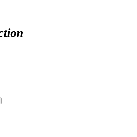
ction