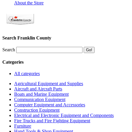
About the Store
Search Franklin County
Search
Categories
All categories
Agricultural Equipment and Supplies
Aircraft and Aircraft Parts
Boats and Marine Equipment
Communication Equipment
Computer Equipment and Accessories
Construction Equipment
Electrical and Electronic Equipment and Components
Fire Trucks and Fire Fighting Equipment
Furniture
Hand Tools & Shop Equipment