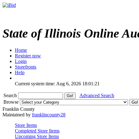
State of Illinois Online Au
Home
Register now
Login
Storefronts
Help
Current system time: Aug 6, 2026
18:01:21
Search
Advanced Search
Browse
Franklin County
Maintained by
franklincounty28
Store Items
Completed Store Items
Upcoming Store Items