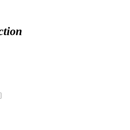
ction