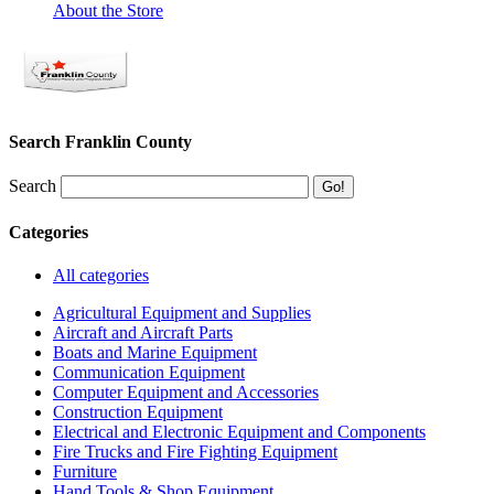
About the Store
Search Franklin County
Search
Categories
All categories
Agricultural Equipment and Supplies
Aircraft and Aircraft Parts
Boats and Marine Equipment
Communication Equipment
Computer Equipment and Accessories
Construction Equipment
Electrical and Electronic Equipment and Components
Fire Trucks and Fire Fighting Equipment
Furniture
Hand Tools & Shop Equipment