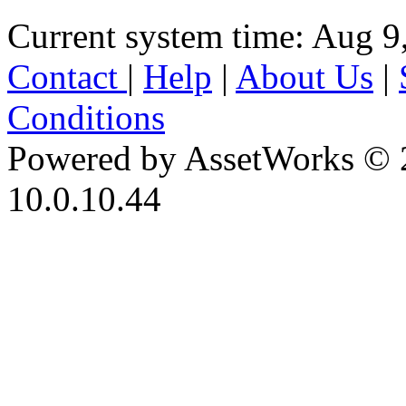
Current system time: Aug 9
Contact
|
Help
|
About Us
|
Conditions
Powered by AssetWorks © 
10.0.10.44
iBid Version: v183