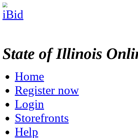
State of Illinois Onl
Home
Register now
Login
Storefronts
Help