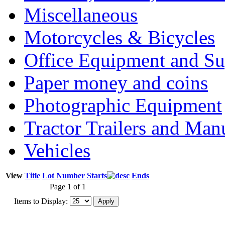
Miscellaneous
Motorcycles & Bicycles
Office Equipment and Su
Paper money and coins
Photographic Equipment
Tractor Trailers and Ma
Vehicles
View
Title
Lot Number
Starts
Ends
Page 1 of 1
Items to Display: