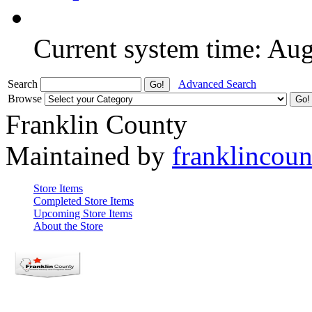
Current system time: Au
Search
Advanced Search
Browse
Franklin County
Maintained by
franklincou
Store Items
Completed Store Items
Upcoming Store Items
About the Store