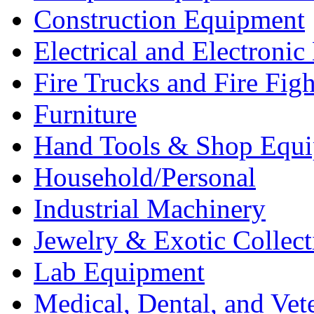
Construction Equipment
Electrical and Electron
Fire Trucks and Fire Fig
Furniture
Hand Tools & Shop Equ
Household/Personal
Industrial Machinery
Jewelry & Exotic Collect
Lab Equipment
Medical, Dental, and Vet