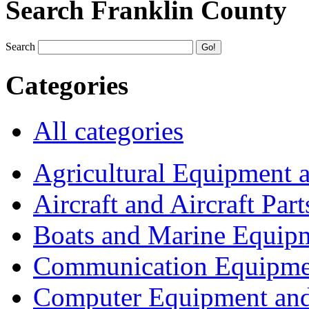
Search Franklin County
Search
Categories
All categories
Agricultural Equipment 
Aircraft and Aircraft Part
Boats and Marine Equip
Communication Equipme
Computer Equipment and