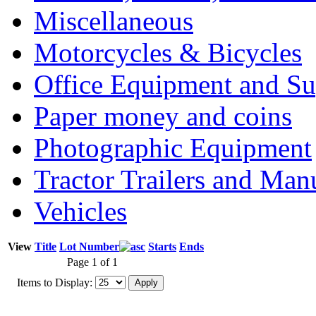
Miscellaneous
Motorcycles & Bicycles
Office Equipment and Su
Paper money and coins
Photographic Equipment
Tractor Trailers and Ma
Vehicles
View
Title
Lot Number
Starts
Ends
Page 1 of 1
Items to Display: