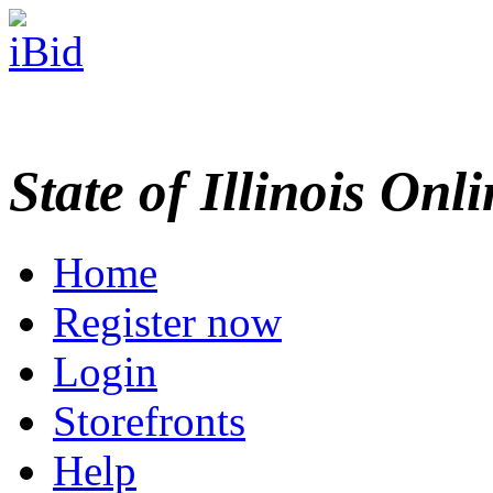
State of Illinois Onl
Home
Register now
Login
Storefronts
Help