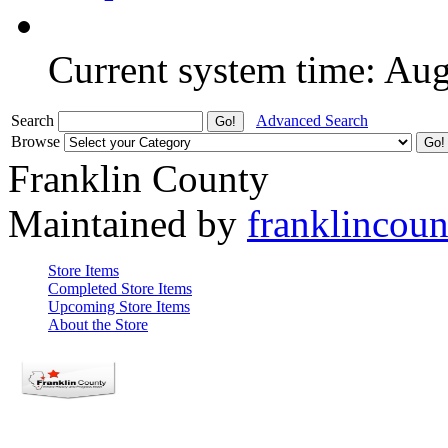
Current system time: Au
Search
Advanced Search
Browse
Franklin County
Maintained by
franklincou
Store Items
Completed Store Items
Upcoming Store Items
About the Store