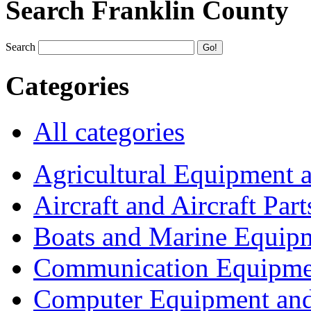
Search Franklin County
Search
Categories
All categories
Agricultural Equipment 
Aircraft and Aircraft Part
Boats and Marine Equip
Communication Equipme
Computer Equipment and