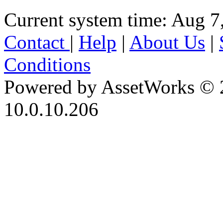
Current system time: Aug 7
Contact
|
Help
|
About Us
|
Conditions
Powered by AssetWorks © 
10.0.10.206
iBid Version: v183