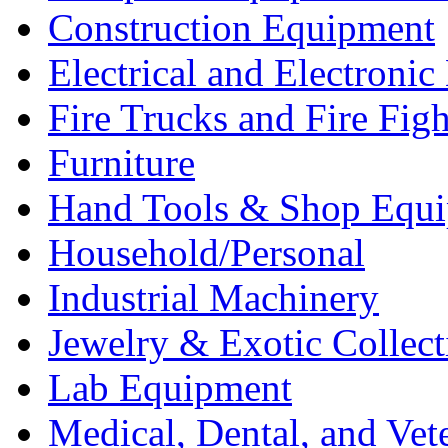
Construction Equipment
Electrical and Electron
Fire Trucks and Fire Fig
Furniture
Hand Tools & Shop Equ
Household/Personal
Industrial Machinery
Jewelry & Exotic Collect
Lab Equipment
Medical, Dental, and Vet