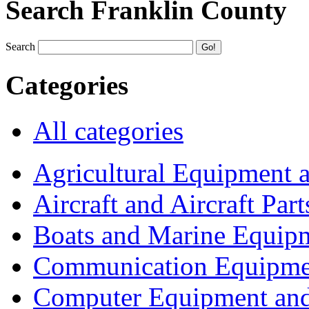
Search Franklin County
Search
Categories
All categories
Agricultural Equipment 
Aircraft and Aircraft Part
Boats and Marine Equip
Communication Equipme
Computer Equipment and