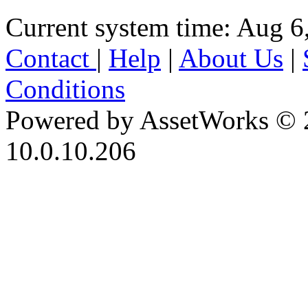
Current system time: Aug 6
Contact
|
Help
|
About Us
|
Conditions
Powered by AssetWorks © 
10.0.10.206
iBid Version: v183