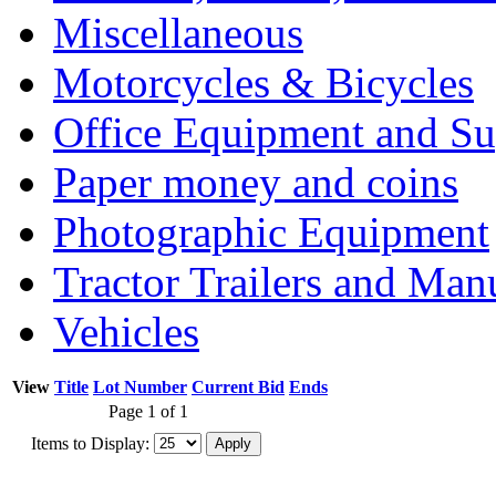
Miscellaneous
Motorcycles & Bicycles
Office Equipment and Su
Paper money and coins
Photographic Equipment
Tractor Trailers and Ma
Vehicles
View
Title
Lot Number
Current Bid
Ends
Page 1 of 1
Items to Display: