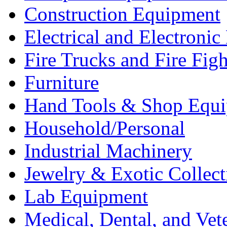
Construction Equipment
Electrical and Electron
Fire Trucks and Fire Fig
Furniture
Hand Tools & Shop Equ
Household/Personal
Industrial Machinery
Jewelry & Exotic Collect
Lab Equipment
Medical, Dental, and Vet