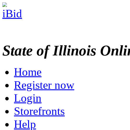
State of Illinois Onl
Home
Register now
Login
Storefronts
Help