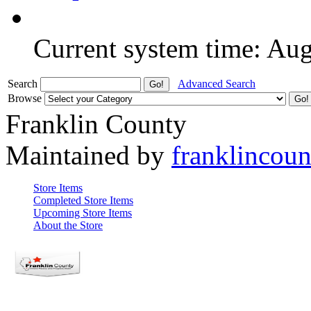
Current system time: Au
Search
Advanced Search
Browse
Franklin County
Maintained by
franklincou
Store Items
Completed Store Items
Upcoming Store Items
About the Store