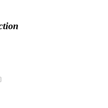
ction