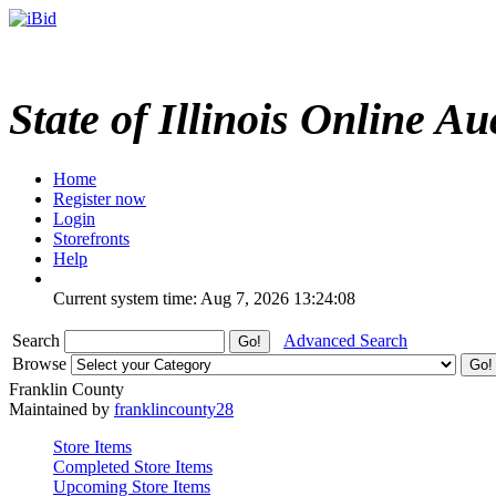
State of Illinois Online Au
Home
Register now
Login
Storefronts
Help
Current system time: Aug 7, 2026
13:24:08
Search
Advanced Search
Browse
Franklin County
Maintained by
franklincounty28
Store Items
Completed Store Items
Upcoming Store Items