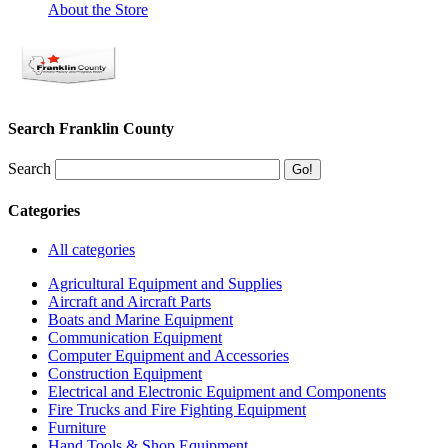
About the Store
Search Franklin County
Search
Categories
All categories
Agricultural Equipment and Supplies
Aircraft and Aircraft Parts
Boats and Marine Equipment
Communication Equipment
Computer Equipment and Accessories
Construction Equipment
Electrical and Electronic Equipment and Components
Fire Trucks and Fire Fighting Equipment
Furniture
Hand Tools & Shop Equipment