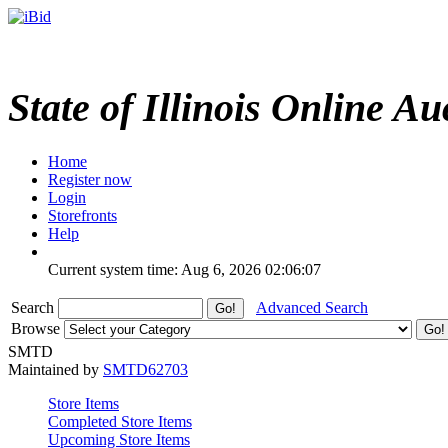
State of Illinois Online Au
Home
Register now
Login
Storefronts
Help
Current system time: Aug 6, 2026
02:06:07
Search
Advanced Search
Browse
SMTD
Maintained by
SMTD62703
Store Items
Completed Store Items
Upcoming Store Items