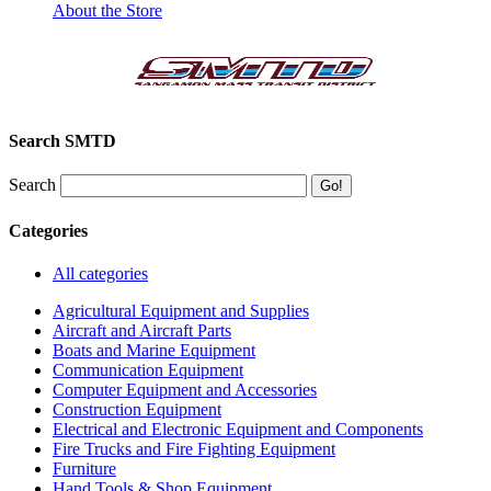
About the Store
Search SMTD
Search
Categories
All categories
Agricultural Equipment and Supplies
Aircraft and Aircraft Parts
Boats and Marine Equipment
Communication Equipment
Computer Equipment and Accessories
Construction Equipment
Electrical and Electronic Equipment and Components
Fire Trucks and Fire Fighting Equipment
Furniture
Hand Tools & Shop Equipment