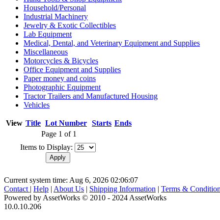
Household/Personal
Industrial Machinery
Jewelry & Exotic Collectibles
Lab Equipment
Medical, Dental, and Veterinary Equipment and Supplies
Miscellaneous
Motorcycles & Bicycles
Office Equipment and Supplies
Paper money and coins
Photographic Equipment
Tractor Trailers and Manufactured Housing
Vehicles
View
Title
Lot Number
Starts
Ends
Page 1 of 1
Items to Display:
Current system time: Aug 6, 2026
02:06:07
Contact
|
Help
|
About Us
|
Shipping Information
|
Terms & Conditio
Powered by AssetWorks © 2010 - 2024 AssetWorks
10.0.10.206
iBid Version: v183