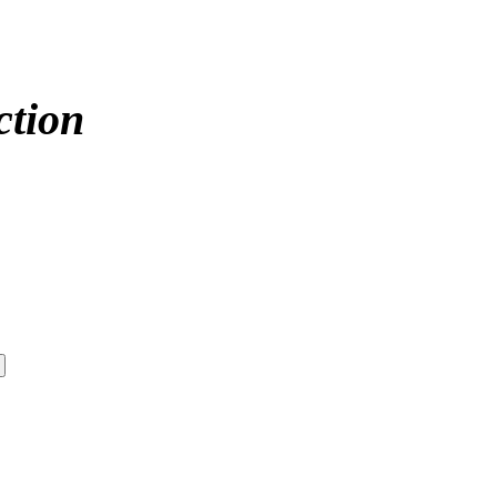
ction