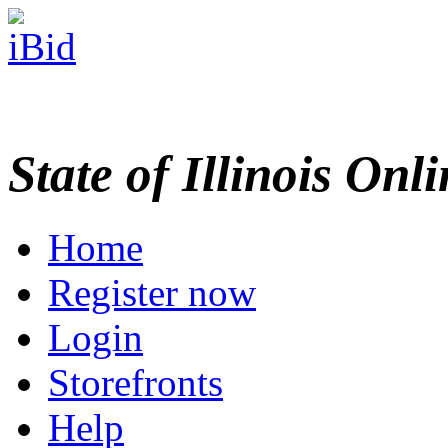
State of Illinois Onl
Home
Register now
Login
Storefronts
Help