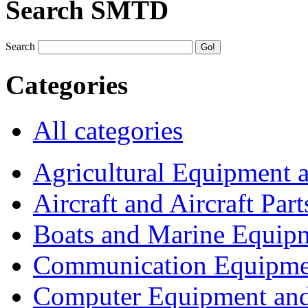
Search SMTD
Search
Categories
All categories
Agricultural Equipment 
Aircraft and Aircraft Part
Boats and Marine Equip
Communication Equipme
Computer Equipment and