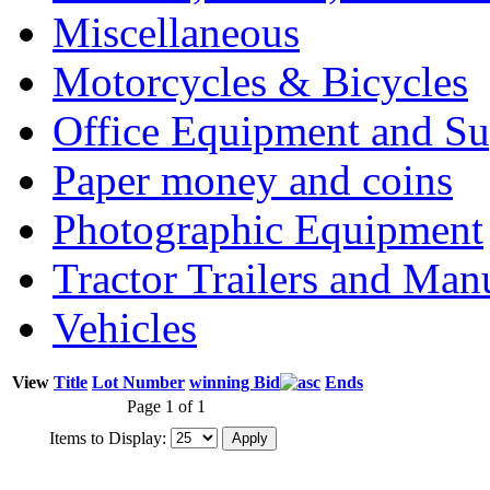
Miscellaneous
Motorcycles & Bicycles
Office Equipment and Su
Paper money and coins
Photographic Equipment
Tractor Trailers and Ma
Vehicles
View
Title
Lot Number
winning Bid
Ends
Page 1 of 1
Items to Display: