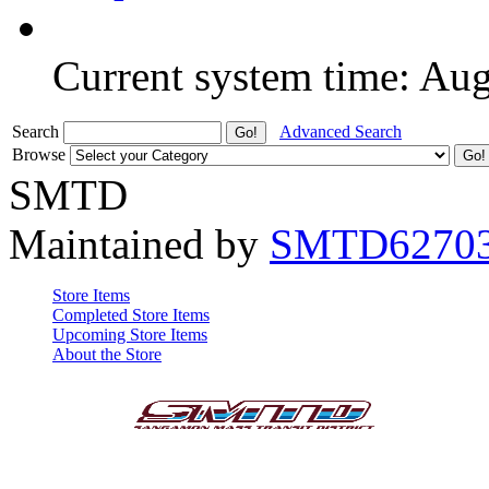
Current system time: Au
Search
Advanced Search
Browse
SMTD
Maintained by
SMTD6270
Store Items
Completed Store Items
Upcoming Store Items
About the Store