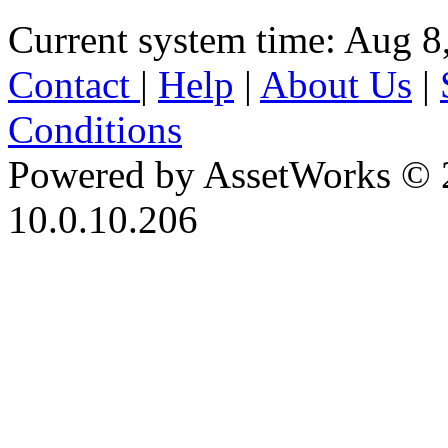
Current system time: Aug 8
Contact
|
Help
|
About Us
|
Conditions
Powered by AssetWorks © 
10.0.10.206
iBid Version: v183