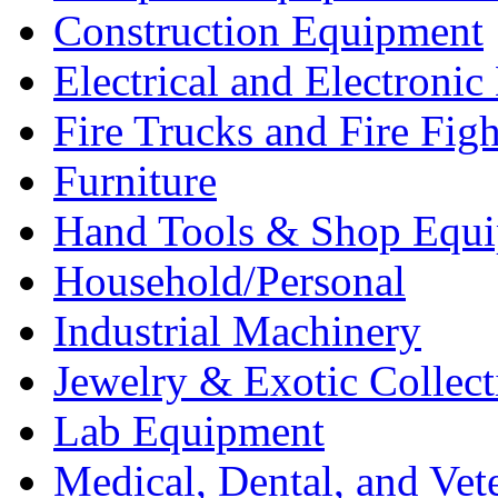
Construction Equipment
Electrical and Electron
Fire Trucks and Fire Fig
Furniture
Hand Tools & Shop Equ
Household/Personal
Industrial Machinery
Jewelry & Exotic Collect
Lab Equipment
Medical, Dental, and Vet