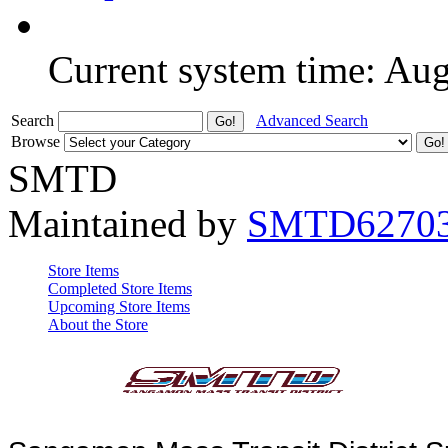
Current system time: Au
Search
Advanced Search
Browse
SMTD
Maintained by
SMTD6270
Store Items
Completed Store Items
Upcoming Store Items
About the Store