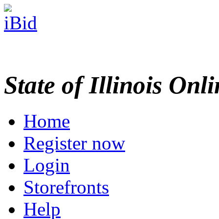
State of Illinois Onl
Home
Register now
Login
Storefronts
Help