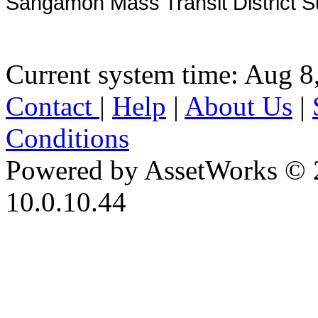
Sangamon Mass Transit District S
Current system time: Aug 8
Contact
|
Help
|
About Us
|
Conditions
Powered by AssetWorks © 
10.0.10.44
iBid Version: v183