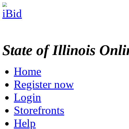
State of Illinois Onl
Home
Register now
Login
Storefronts
Help