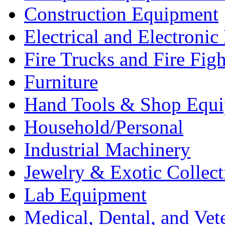
Construction Equipment
Electrical and Electron
Fire Trucks and Fire Fig
Furniture
Hand Tools & Shop Equ
Household/Personal
Industrial Machinery
Jewelry & Exotic Collect
Lab Equipment
Medical, Dental, and Vet