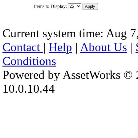
Items to Display:
Current system time: Aug 7
Contact
|
Help
|
About Us
|
Conditions
Powered by AssetWorks © 
10.0.10.44
iBid Version: v183