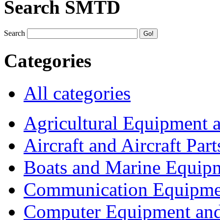
Search SMTD
Search
Categories
All categories
Agricultural Equipment 
Aircraft and Aircraft Part
Boats and Marine Equip
Communication Equipme
Computer Equipment and