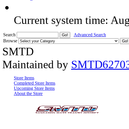
Current system time: Au
Search
Advanced Search
Browse
SMTD
Maintained by
SMTD6270
Store Items
Completed Store Items
Upcoming Store Items
About the Store