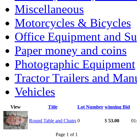
Miscellaneous
Motorcycles & Bicycles
Office Equipment and Su
Paper money and coins
Photographic Equipment
Tractor Trailers and Ma
Vehicles
View
Title
Lot Number
winning Bid
Round Table and Chairs
0
$
53.00
01
Page 1 of 1