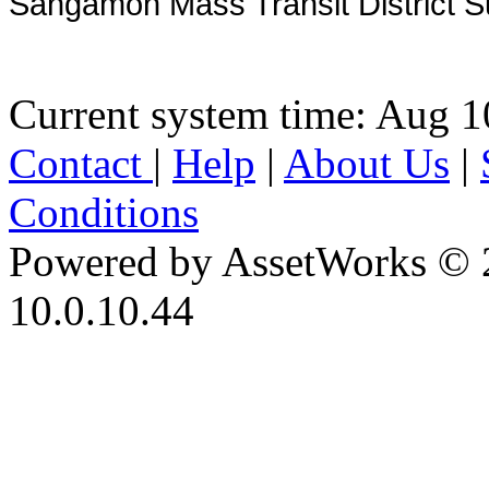
Sangamon Mass Transit District S
Current system time: Aug 1
Contact
|
Help
|
About Us
|
Conditions
Powered by AssetWorks © 
10.0.10.44
iBid Version: v183