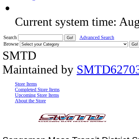
Current system time: Au
Search
Advanced Search
Browse
SMTD
Maintained by
SMTD6270
Store Items
Completed Store Items
Upcoming Store Items
About the Store