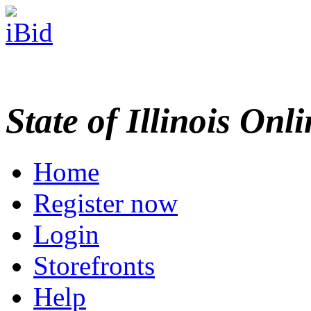
State of Illinois Onl
Home
Register now
Login
Storefronts
Help