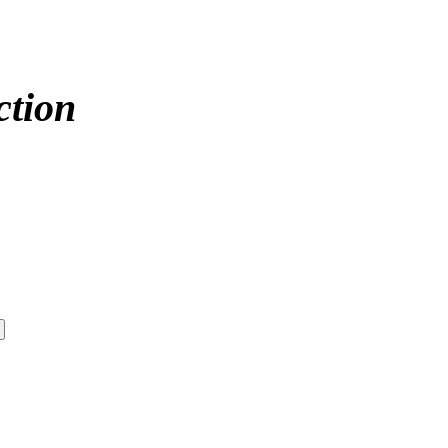
ction