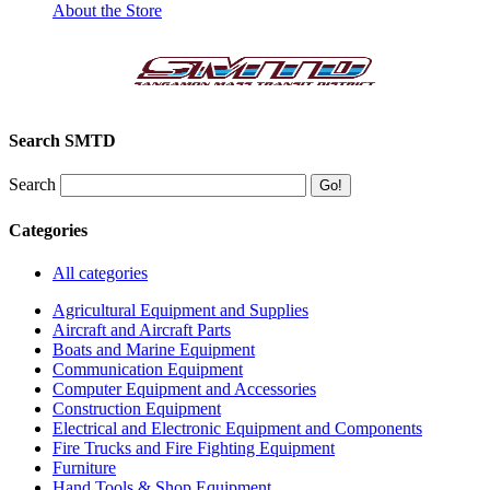
About the Store
Search SMTD
Search
Categories
All categories
Agricultural Equipment and Supplies
Aircraft and Aircraft Parts
Boats and Marine Equipment
Communication Equipment
Computer Equipment and Accessories
Construction Equipment
Electrical and Electronic Equipment and Components
Fire Trucks and Fire Fighting Equipment
Furniture
Hand Tools & Shop Equipment