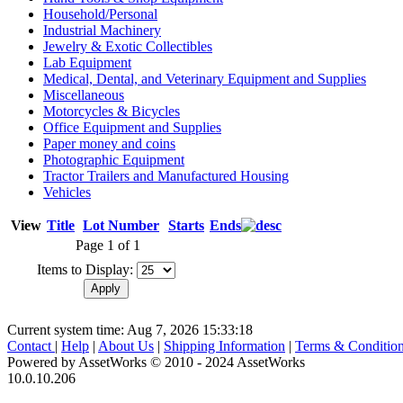
Household/Personal
Industrial Machinery
Jewelry & Exotic Collectibles
Lab Equipment
Medical, Dental, and Veterinary Equipment and Supplies
Miscellaneous
Motorcycles & Bicycles
Office Equipment and Supplies
Paper money and coins
Photographic Equipment
Tractor Trailers and Manufactured Housing
Vehicles
View
Title
Lot Number
Starts
Ends
Page 1 of 1
Items to Display:
Current system time: Aug 7, 2026
15:33:18
Contact
|
Help
|
About Us
|
Shipping Information
|
Terms & Conditio
Powered by AssetWorks © 2010 - 2024 AssetWorks
10.0.10.206
iBid Version: v183