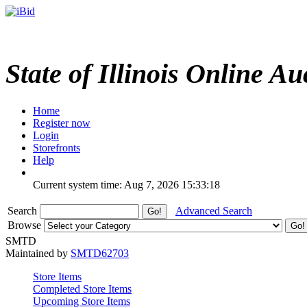
State of Illinois Online Au
Home
Register now
Login
Storefronts
Help
Current system time: Aug 7, 2026
15:33:18
Search
Advanced Search
Browse
SMTD
Maintained by
SMTD62703
Store Items
Completed Store Items
Upcoming Store Items