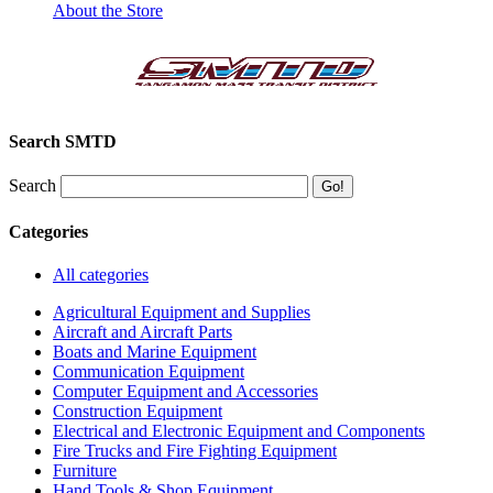
About the Store
Search SMTD
Search
Categories
All categories
Agricultural Equipment and Supplies
Aircraft and Aircraft Parts
Boats and Marine Equipment
Communication Equipment
Computer Equipment and Accessories
Construction Equipment
Electrical and Electronic Equipment and Components
Fire Trucks and Fire Fighting Equipment
Furniture
Hand Tools & Shop Equipment