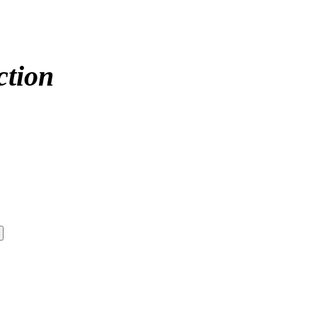
ction