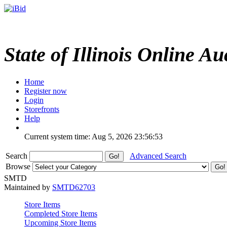
State of Illinois Online Au
Home
Register now
Login
Storefronts
Help
Current system time: Aug 5, 2026
23:56:53
Search
Advanced Search
Browse
SMTD
Maintained by
SMTD62703
Store Items
Completed Store Items
Upcoming Store Items