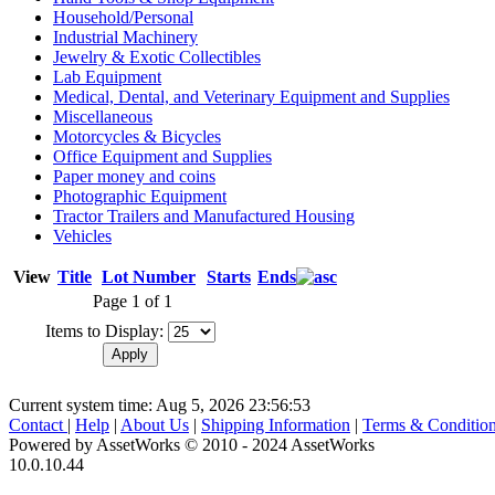
Household/Personal
Industrial Machinery
Jewelry & Exotic Collectibles
Lab Equipment
Medical, Dental, and Veterinary Equipment and Supplies
Miscellaneous
Motorcycles & Bicycles
Office Equipment and Supplies
Paper money and coins
Photographic Equipment
Tractor Trailers and Manufactured Housing
Vehicles
View
Title
Lot Number
Starts
Ends
Page 1 of 1
Items to Display:
Current system time: Aug 5, 2026
23:56:53
Contact
|
Help
|
About Us
|
Shipping Information
|
Terms & Conditio
Powered by AssetWorks © 2010 - 2024 AssetWorks
10.0.10.44
iBid Version: v183