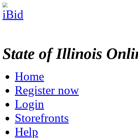
State of Illinois Onl
Home
Register now
Login
Storefronts
Help