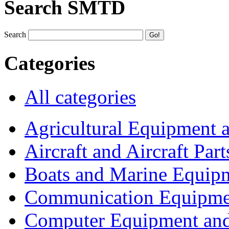
Search SMTD
Search
Categories
All categories
Agricultural Equipment 
Aircraft and Aircraft Part
Boats and Marine Equip
Communication Equipme
Computer Equipment and