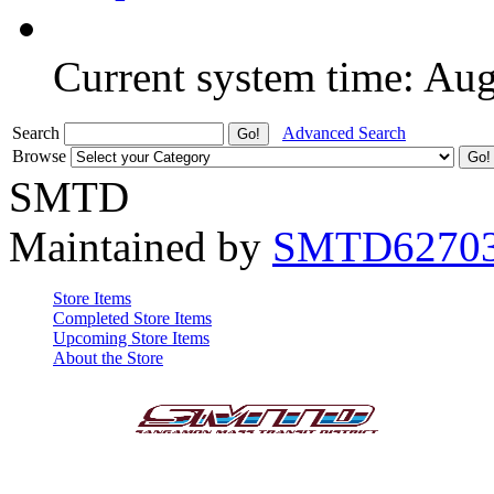
Current system time: Au
Search
Advanced Search
Browse
SMTD
Maintained by
SMTD6270
Store Items
Completed Store Items
Upcoming Store Items
About the Store