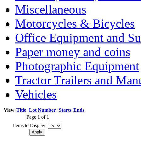
Miscellaneous
Motorcycles & Bicycles
Office Equipment and Su
Paper money and coins
Photographic Equipment
Tractor Trailers and Ma
Vehicles
View
Title
Lot Number
Starts
Ends
Page 1 of 1
Items to Display: