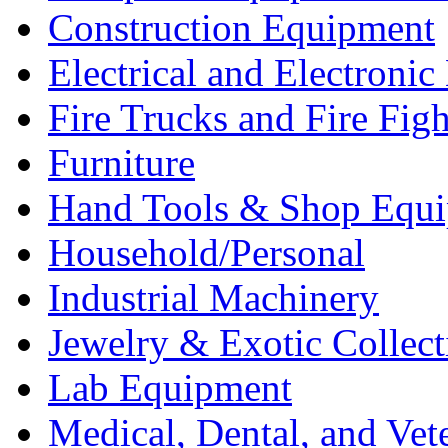
Construction Equipment
Electrical and Electron
Fire Trucks and Fire Fig
Furniture
Hand Tools & Shop Equ
Household/Personal
Industrial Machinery
Jewelry & Exotic Collect
Lab Equipment
Medical, Dental, and Vet