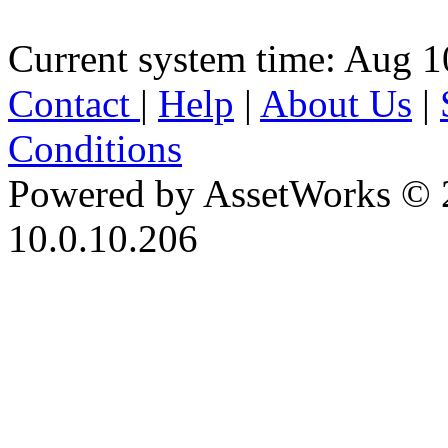
Current system time: Aug 1
Contact
|
Help
|
About Us
|
Conditions
Powered by AssetWorks © 
10.0.10.206
iBid Version: v183