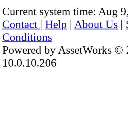
Current system time: Aug 9
Contact
|
Help
|
About Us
|
Conditions
Powered by AssetWorks © 
10.0.10.206
iBid Version: v183