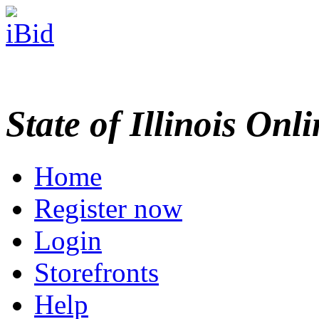
State of Illinois Onl
Home
Register now
Login
Storefronts
Help