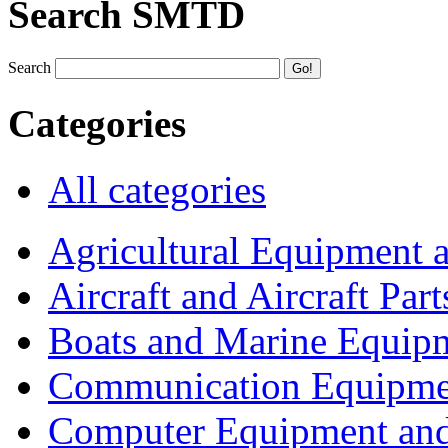
Search SMTD
Search
Categories
All categories
Agricultural Equipment 
Aircraft and Aircraft Part
Boats and Marine Equip
Communication Equipme
Computer Equipment and