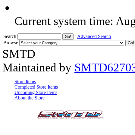
Current system time: Au
Search
Advanced Search
Browse
SMTD
Maintained by
SMTD6270
Store Items
Completed Store Items
Upcoming Store Items
About the Store