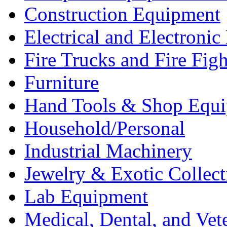
Construction Equipment
Electrical and Electron
Fire Trucks and Fire Fig
Furniture
Hand Tools & Shop Equ
Household/Personal
Industrial Machinery
Jewelry & Exotic Collect
Lab Equipment
Medical, Dental, and Vet