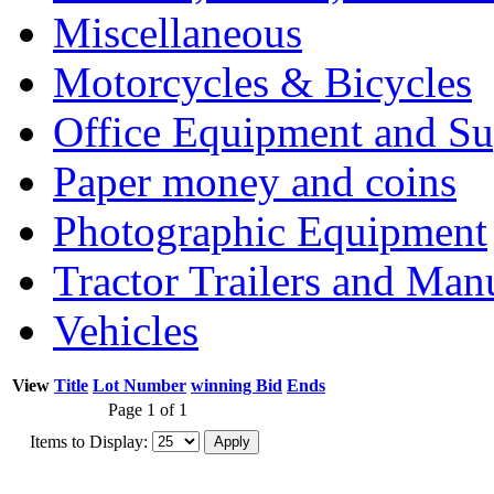
Miscellaneous
Motorcycles & Bicycles
Office Equipment and Su
Paper money and coins
Photographic Equipment
Tractor Trailers and Ma
Vehicles
View
Title
Lot Number
winning Bid
Ends
Page 1 of 1
Items to Display: