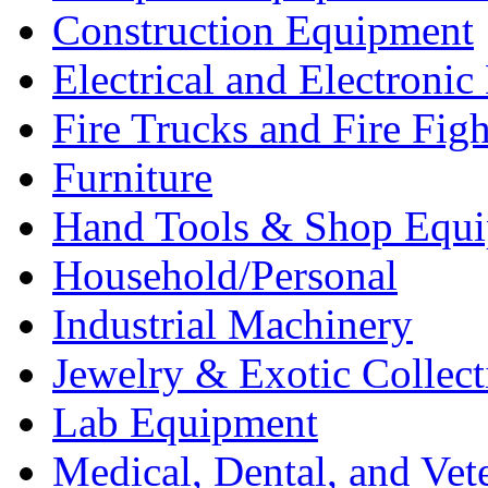
Construction Equipment
Electrical and Electron
Fire Trucks and Fire Fig
Furniture
Hand Tools & Shop Equ
Household/Personal
Industrial Machinery
Jewelry & Exotic Collect
Lab Equipment
Medical, Dental, and Vet