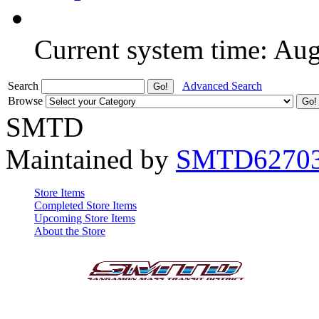
Current system time: Au
Search
Advanced Search
Browse
SMTD
Maintained by
SMTD6270
Store Items
Completed Store Items
Upcoming Store Items
About the Store