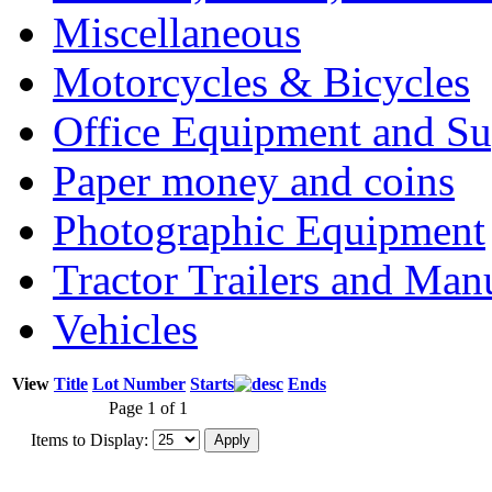
Miscellaneous
Motorcycles & Bicycles
Office Equipment and Su
Paper money and coins
Photographic Equipment
Tractor Trailers and Ma
Vehicles
View
Title
Lot Number
Starts
Ends
Page 1 of 1
Items to Display: