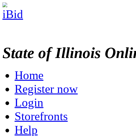
State of Illinois Onl
Home
Register now
Login
Storefronts
Help