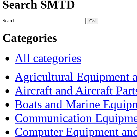
Search SMTD
Search
Categories
All categories
Agricultural Equipment 
Aircraft and Aircraft Part
Boats and Marine Equip
Communication Equipme
Computer Equipment and