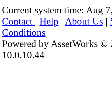
Current system time: Aug 7
Contact
|
Help
|
About Us
|
Conditions
Powered by AssetWorks © 
10.0.10.44
iBid Version: v183