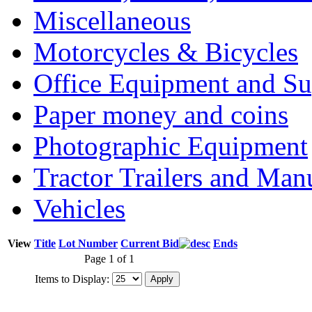
Miscellaneous
Motorcycles & Bicycles
Office Equipment and Su
Paper money and coins
Photographic Equipment
Tractor Trailers and Ma
Vehicles
View
Title
Lot Number
Current Bid
Ends
Page 1 of 1
Items to Display: