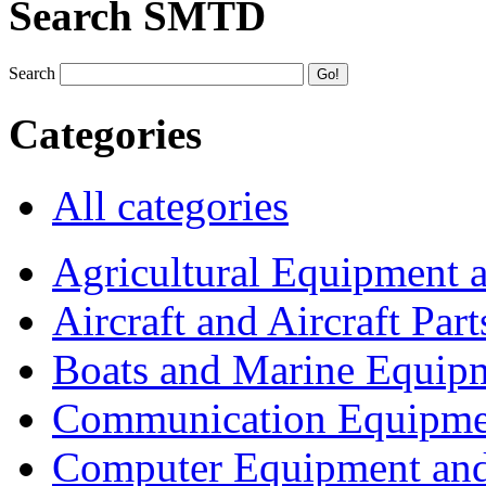
Search SMTD
Search
Categories
All categories
Agricultural Equipment 
Aircraft and Aircraft Part
Boats and Marine Equip
Communication Equipme
Computer Equipment and