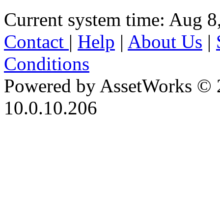
Current system time: Aug 8
Contact
|
Help
|
About Us
|
Conditions
Powered by AssetWorks © 
10.0.10.206
iBid Version: v183