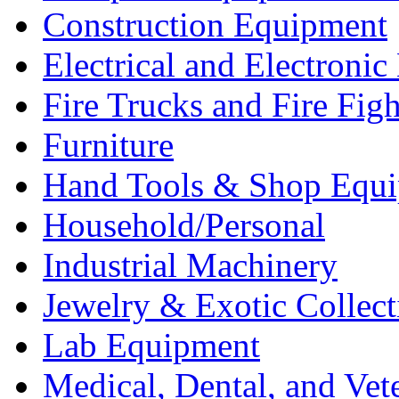
Construction Equipment
Electrical and Electron
Fire Trucks and Fire Fig
Furniture
Hand Tools & Shop Equ
Household/Personal
Industrial Machinery
Jewelry & Exotic Collect
Lab Equipment
Medical, Dental, and Vet