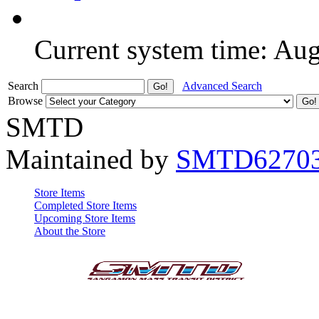
Current system time: Au
Search
Advanced Search
Browse
SMTD
Maintained by
SMTD6270
Store Items
Completed Store Items
Upcoming Store Items
About the Store