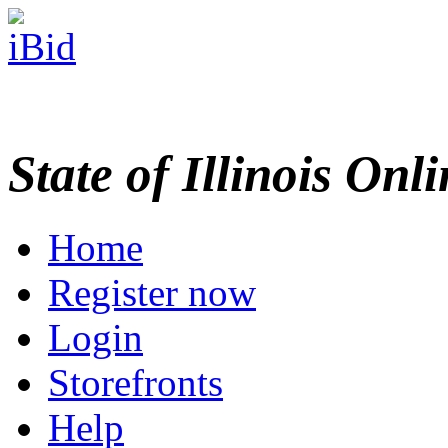
State of Illinois Onl
Home
Register now
Login
Storefronts
Help