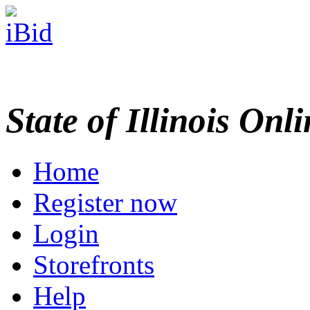
State of Illinois Onl
Home
Register now
Login
Storefronts
Help