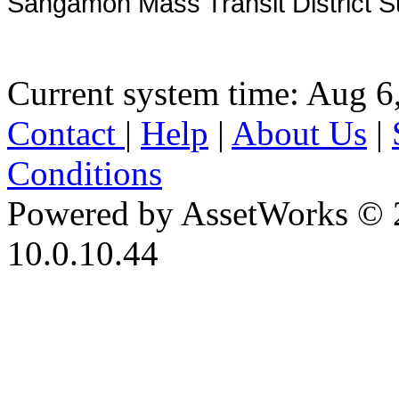
Sangamon Mass Transit District S
Current system time: Aug 6
Contact
|
Help
|
About Us
|
Conditions
Powered by AssetWorks © 
10.0.10.44
iBid Version: v183