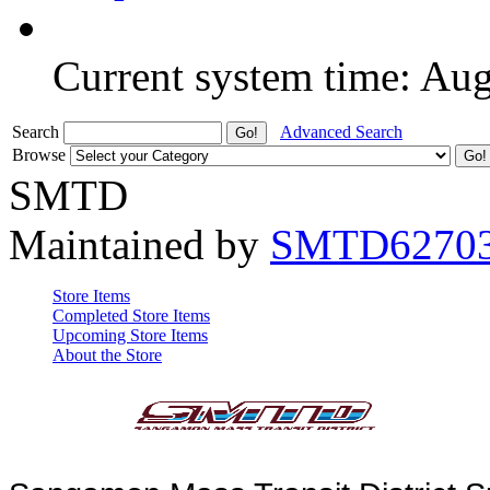
Current system time: Au
Search
Advanced Search
Browse
SMTD
Maintained by
SMTD6270
Store Items
Completed Store Items
Upcoming Store Items
About the Store