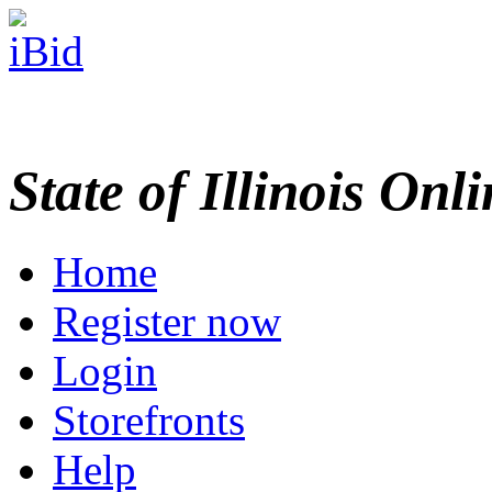
State of Illinois Onl
Home
Register now
Login
Storefronts
Help