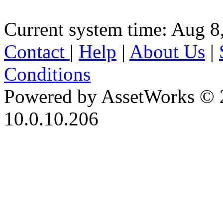
Current system time: Aug 8
Contact
|
Help
|
About Us
|
Conditions
Powered by AssetWorks © 
10.0.10.206
iBid Version: v183