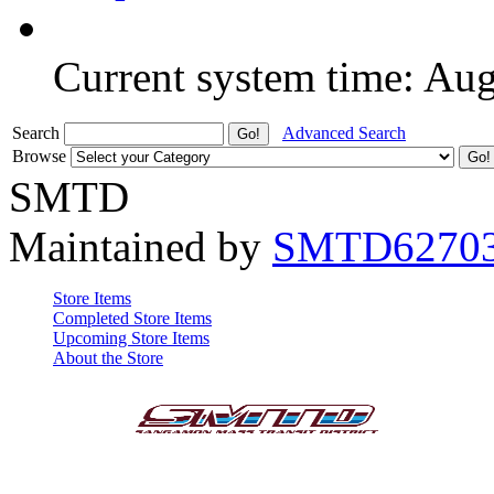
Current system time: Au
Search
Advanced Search
Browse
SMTD
Maintained by
SMTD6270
Store Items
Completed Store Items
Upcoming Store Items
About the Store