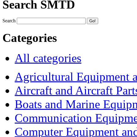
Search SMTD
Search
Categories
All categories
Agricultural Equipment 
Aircraft and Aircraft Part
Boats and Marine Equip
Communication Equipme
Computer Equipment and