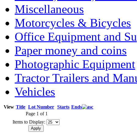
Miscellaneous
Motorcycles & Bicycles
Office Equipment and Su
Paper money and coins
Photographic Equipment
Tractor Trailers and Ma
Vehicles
View
Title
Lot Number
Starts
Ends
Page 1 of 1
Items to Display: