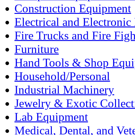
Construction Equipment
Electrical and Electron
Fire Trucks and Fire Fig
Furniture
Hand Tools & Shop Equ
Household/Personal
Industrial Machinery
Jewelry & Exotic Collect
Lab Equipment
Medical, Dental, and Vet