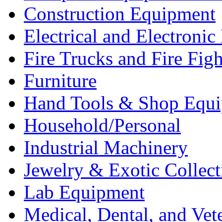
Construction Equipment
Electrical and Electron
Fire Trucks and Fire Fig
Furniture
Hand Tools & Shop Equ
Household/Personal
Industrial Machinery
Jewelry & Exotic Collect
Lab Equipment
Medical, Dental, and Vet