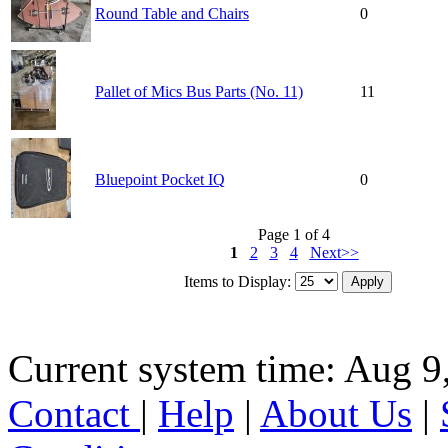
Round Table and Chairs
0
Pallet of Mics Bus Parts (No. 11)
11
Bluepoint Pocket IQ
0
Page 1 of 4
1
2
3
4
Next>>
Items to Display:
Current system time: Aug 9
Contact
|
Help
|
About Us
|