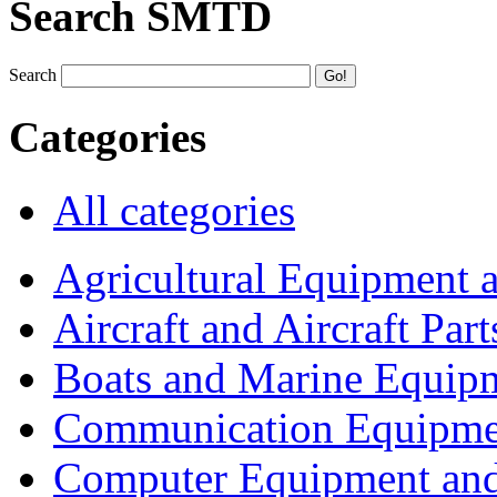
Search SMTD
Search
Categories
All categories
Agricultural Equipment 
Aircraft and Aircraft Part
Boats and Marine Equip
Communication Equipme
Computer Equipment and