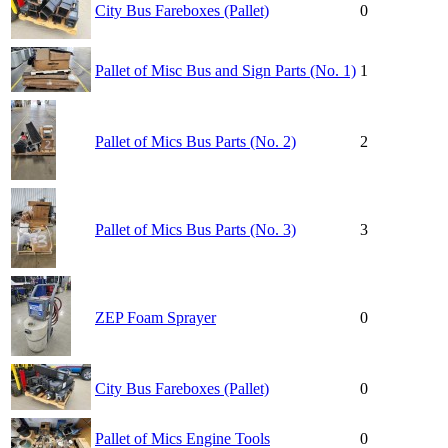
City Bus Fareboxes (Pallet)
0
Pallet of Misc Bus and Sign Parts (No. 1)
1
Pallet of Mics Bus Parts (No. 2)
2
Pallet of Mics Bus Parts (No. 3)
3
ZEP Foam Sprayer
0
City Bus Fareboxes (Pallet)
0
Pallet of Mics Engine Tools
0