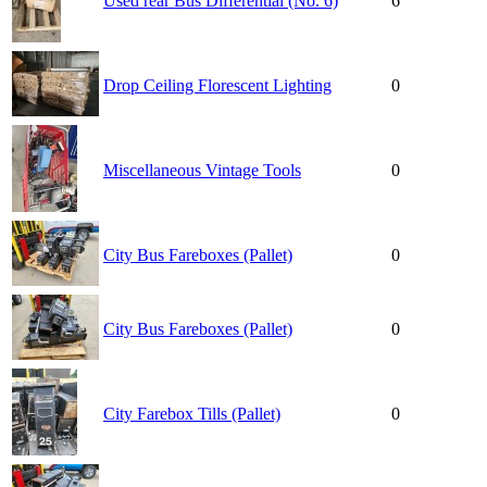
Used rear Bus Differential (No. 6)
6
Drop Ceiling Florescent Lighting
0
Miscellaneous Vintage Tools
0
City Bus Fareboxes (Pallet)
0
City Bus Fareboxes (Pallet)
0
City Farebox Tills (Pallet)
0