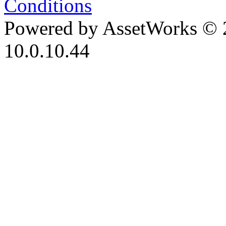
Conditions
Powered by AssetWorks © 
10.0.10.44
iBid Version: v183