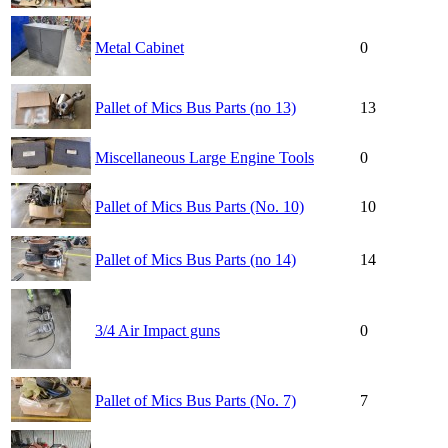
Metal Cabinet
0
Pallet of Mics Bus Parts (no 13)
13
Miscellaneous Large Engine Tools
0
Pallet of Mics Bus Parts (No. 10)
10
Pallet of Mics Bus Parts (no 14)
14
3/4 Air Impact guns
0
Pallet of Mics Bus Parts (No. 7)
7