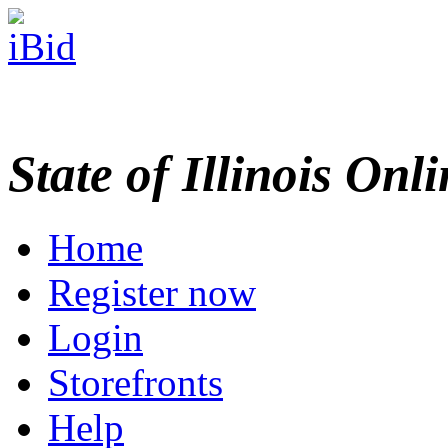
State of Illinois Onl
Home
Register now
Login
Storefronts
Help