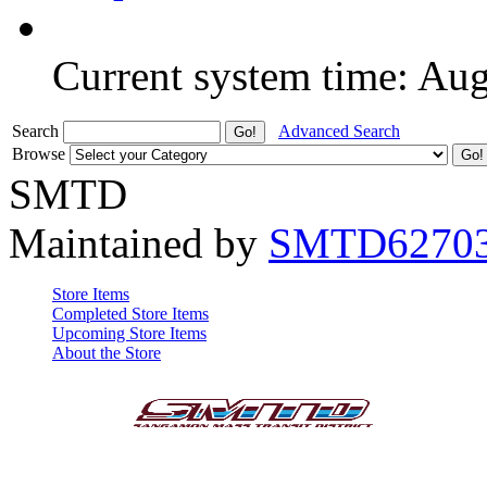
Current system time: Au
Search
Advanced Search
Browse
SMTD
Maintained by
SMTD6270
Store Items
Completed Store Items
Upcoming Store Items
About the Store