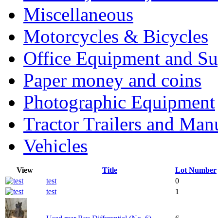
Miscellaneous
Motorcycles & Bicycles
Office Equipment and Su
Paper money and coins
Photographic Equipment
Tractor Trailers and Ma
Vehicles
View
Title
Lot Number
test
0
test
1