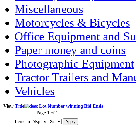
Miscellaneous
Motorcycles & Bicycles
Office Equipment and Su
Paper money and coins
Photographic Equipment
Tractor Trailers and Ma
Vehicles
View
Title
Lot Number
winning Bid
Ends
Page 1 of 1
Items to Display: