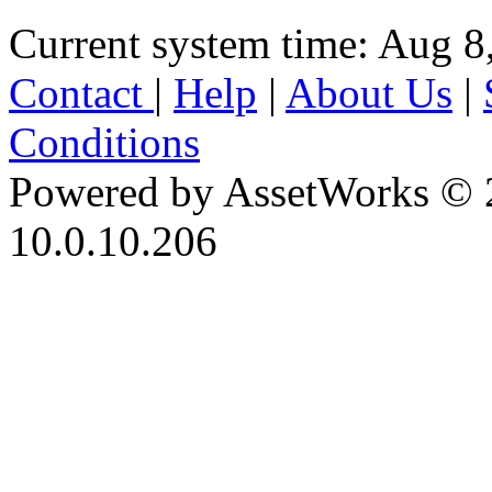
Current system time: Aug 8
Contact
|
Help
|
About Us
|
Conditions
Powered by AssetWorks © 
10.0.10.206
iBid Version: v183