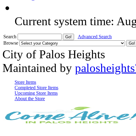
Current system time: Au
Search
Advanced Search
Browse
City of Palos Heights
Maintained by
palosheights
Store Items
Completed Store Items
Upcoming Store Items
About the Store