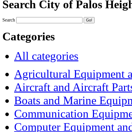
Search City of Palos Heig
Search
Categories
All categories
Agricultural Equipment 
Aircraft and Aircraft Part
Boats and Marine Equip
Communication Equipme
Computer Equipment and