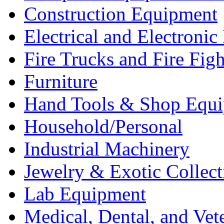
Construction Equipment
Electrical and Electron
Fire Trucks and Fire Fig
Furniture
Hand Tools & Shop Equ
Household/Personal
Industrial Machinery
Jewelry & Exotic Collect
Lab Equipment
Medical, Dental, and Vet