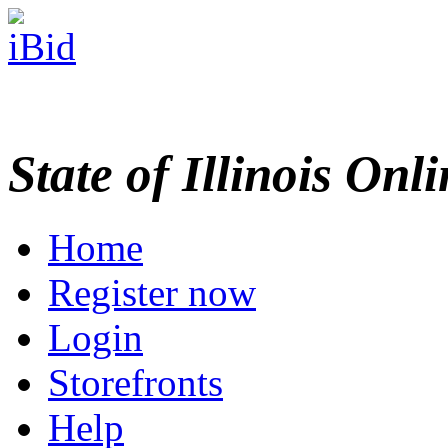
State of Illinois Onl
Home
Register now
Login
Storefronts
Help