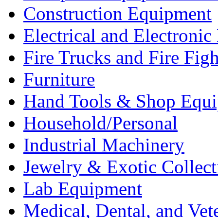
Construction Equipment
Electrical and Electron
Fire Trucks and Fire Fig
Furniture
Hand Tools & Shop Equ
Household/Personal
Industrial Machinery
Jewelry & Exotic Collect
Lab Equipment
Medical, Dental, and Vet