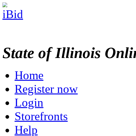
State of Illinois Onl
Home
Register now
Login
Storefronts
Help