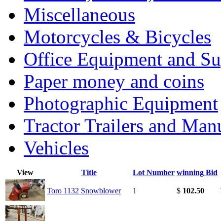
Miscellaneous
Motorcycles & Bicycles
Office Equipment and Su
Paper money and coins
Photographic Equipment
Tractor Trailers and Ma
Vehicles
View
Title
Lot Number
winning Bid
Toro 1132 Snowblower
1
$
102.50