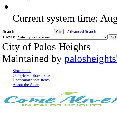
Current system time: Au
Search
Advanced Search
Browse
City of Palos Heights
Maintained by
palosheights
Store Items
Completed Store Items
Upcoming Store Items
About the Store