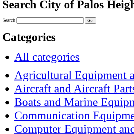
Search City of Palos Heig
Search
Categories
All categories
Agricultural Equipment 
Aircraft and Aircraft Part
Boats and Marine Equip
Communication Equipme
Computer Equipment and