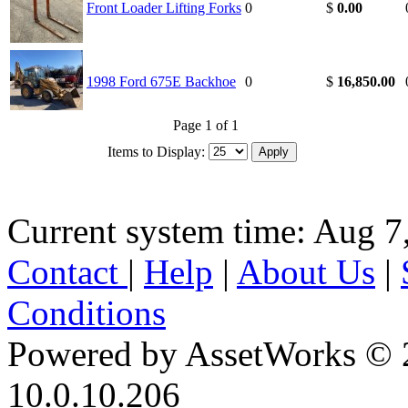
Front Loader Lifting Forks
0
$
0.00
1998 Ford 675E Backhoe
0
$
16,850.00
Page 1 of 1
Items to Display:
Current system time: Aug 7
Contact
|
Help
|
About Us
|
Conditions
Powered by AssetWorks © 
10.0.10.206