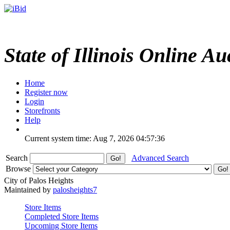
State of Illinois Online Au
Home
Register now
Login
Storefronts
Help
Current system time: Aug 7, 2026
04:57:36
Search
Advanced Search
Browse
City of Palos Heights
Maintained by
palosheights7
Store Items
Completed Store Items
Upcoming Store Items