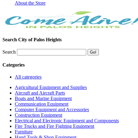
About the Store
Search City of Palos Heights
Search
Categories
All categories
Agricultural Equipment and Supplies
Aircraft and Aircraft Parts
Boats and Marine Equipment
Communication Equipment
Computer Equipment and Accessories
Construction Equipment
Electrical and Electronic Equipment and Components
Fire Trucks and Fire Fighting Equipment
Furniture
Hand Tools & Shop Equipment