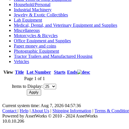
Household/Personal
Industrial Machinery
Jewelry & Exotic Collectibles
Lab Equipment
Medical, Dental, and Veterinary Equipment and Supplies
Miscellaneous
Motorcycles & Bicycles
Office Equipment and Supplies
Paper money and coins
Photographic Equipment
Tractor Trailers and Manufactured Housing
Vehicles
View
Title
Lot Number
Starts
Ends
Page 1 of 1
Items to Display:
Current system time: Aug 7, 2026
04:57:36
Contact
|
Help
|
About Us
|
Shipping Information
|
Terms & Conditio
Powered by AssetWorks © 2010 - 2024 AssetWorks
10.0.10.206
iBid Version: v183