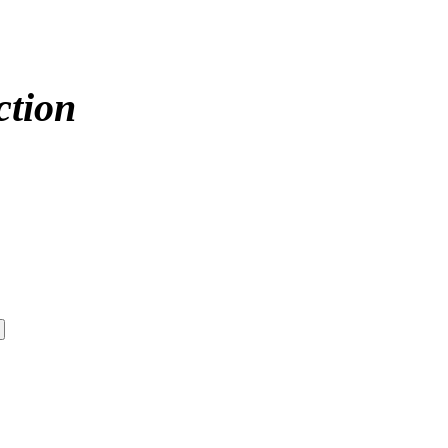
ction