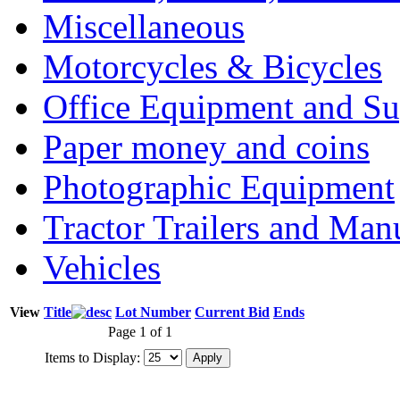
Miscellaneous
Motorcycles & Bicycles
Office Equipment and Su
Paper money and coins
Photographic Equipment
Tractor Trailers and Ma
Vehicles
View
Title
Lot Number
Current Bid
Ends
Page 1 of 1
Items to Display: