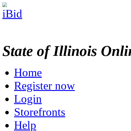
State of Illinois Onl
Home
Register now
Login
Storefronts
Help