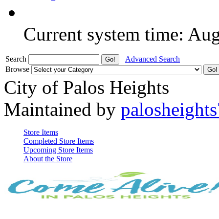
Current system time: Au
Search
Advanced Search
Browse
City of Palos Heights
Maintained by
palosheights
Store Items
Completed Store Items
Upcoming Store Items
About the Store