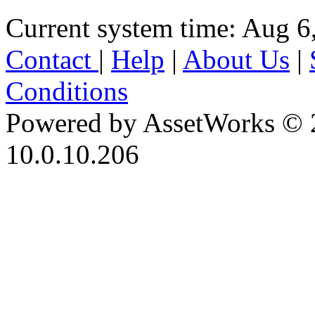
Current system time: Aug 6
Contact
|
Help
|
About Us
|
Conditions
Powered by AssetWorks © 
10.0.10.206
iBid Version: v183