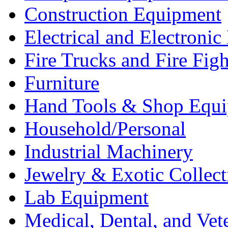
Construction Equipment
Electrical and Electron
Fire Trucks and Fire Fig
Furniture
Hand Tools & Shop Equ
Household/Personal
Industrial Machinery
Jewelry & Exotic Collect
Lab Equipment
Medical, Dental, and Vet