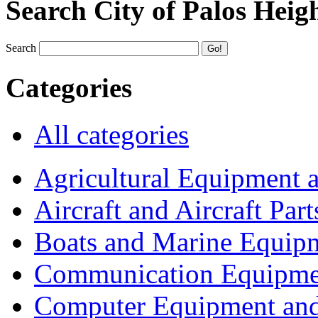
Search City of Palos Heig
Search
Categories
All categories
Agricultural Equipment 
Aircraft and Aircraft Part
Boats and Marine Equip
Communication Equipme
Computer Equipment and