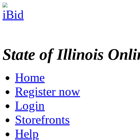
State of Illinois Onl
Home
Register now
Login
Storefronts
Help