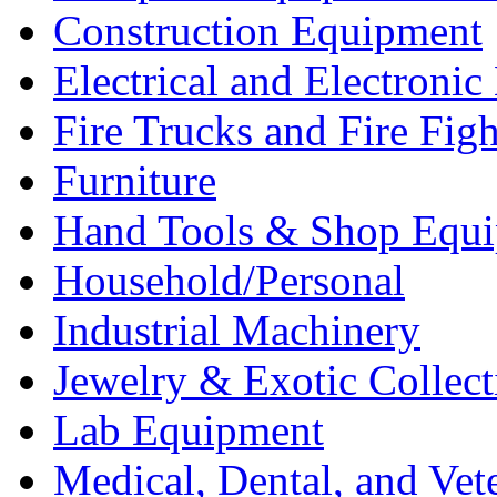
Construction Equipment
Electrical and Electron
Fire Trucks and Fire Fig
Furniture
Hand Tools & Shop Equ
Household/Personal
Industrial Machinery
Jewelry & Exotic Collect
Lab Equipment
Medical, Dental, and Vet