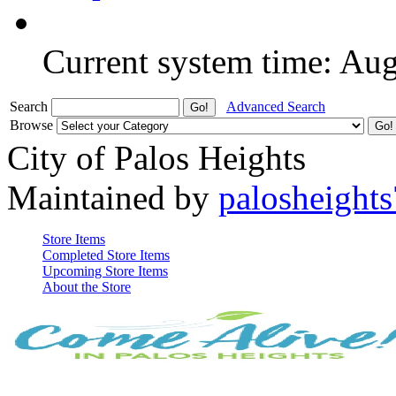
Current system time: Au
Search
Advanced Search
Browse
City of Palos Heights
Maintained by
palosheights
Store Items
Completed Store Items
Upcoming Store Items
About the Store