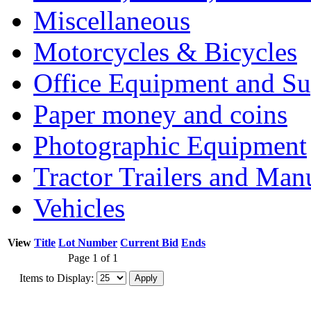
Miscellaneous
Motorcycles & Bicycles
Office Equipment and Su
Paper money and coins
Photographic Equipment
Tractor Trailers and Ma
Vehicles
View
Title
Lot Number
Current Bid
Ends
Page 1 of 1
Items to Display: