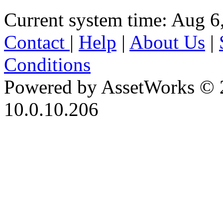
Current system time: Aug 6
Contact
|
Help
|
About Us
|
Conditions
Powered by AssetWorks © 
10.0.10.206
iBid Version: v183