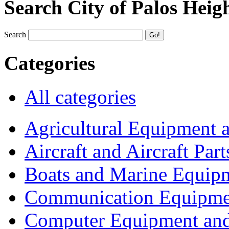
Search City of Palos Heig
Search
Categories
All categories
Agricultural Equipment 
Aircraft and Aircraft Part
Boats and Marine Equip
Communication Equipme
Computer Equipment and