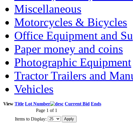
Miscellaneous
Motorcycles & Bicycles
Office Equipment and Su
Paper money and coins
Photographic Equipment
Tractor Trailers and Ma
Vehicles
View
Title
Lot Number
Current Bid
Ends
Page 1 of 1
Items to Display: