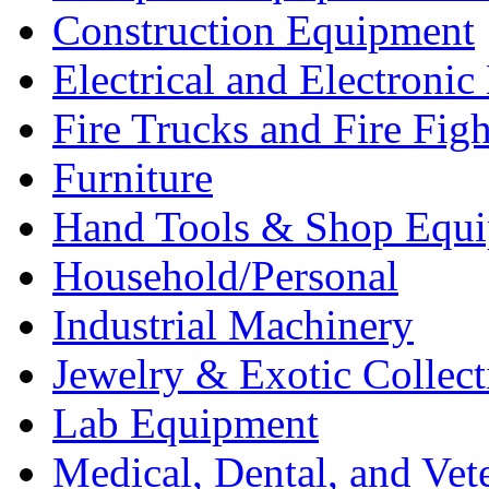
Construction Equipment
Electrical and Electron
Fire Trucks and Fire Fig
Furniture
Hand Tools & Shop Equ
Household/Personal
Industrial Machinery
Jewelry & Exotic Collect
Lab Equipment
Medical, Dental, and Vet