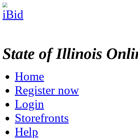
State of Illinois Onl
Home
Register now
Login
Storefronts
Help