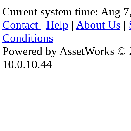
Current system time: Aug 7
Contact
|
Help
|
About Us
|
Conditions
Powered by AssetWorks © 
10.0.10.44
iBid Version: v183