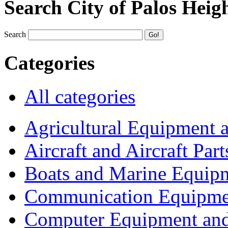
Search City of Palos Heig
Search
Categories
All categories
Agricultural Equipment 
Aircraft and Aircraft Part
Boats and Marine Equip
Communication Equipme
Computer Equipment and