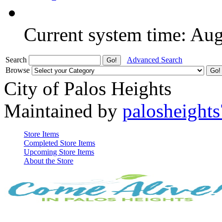
Current system time: Au
Search
Advanced Search
Browse
City of Palos Heights
Maintained by
palosheights
Store Items
Completed Store Items
Upcoming Store Items
About the Store