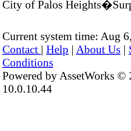
City of Palos Heights�Sur
Current system time: Aug 6
Contact
|
Help
|
About Us
|
Conditions
Powered by AssetWorks © 
10.0.10.44
iBid Version: v183