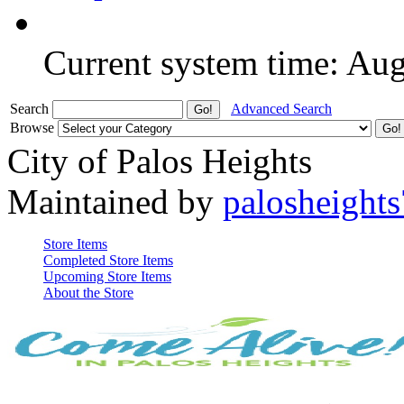
Current system time: Au
Search
Advanced Search
Browse
City of Palos Heights
Maintained by
palosheights
Store Items
Completed Store Items
Upcoming Store Items
About the Store