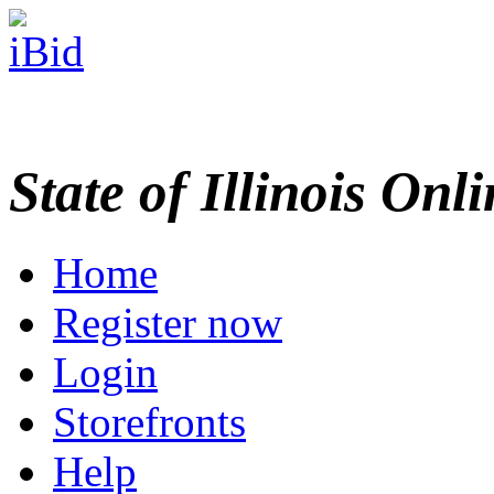
State of Illinois Onl
Home
Register now
Login
Storefronts
Help