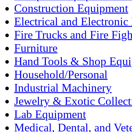
Construction Equipment
Electrical and Electron
Fire Trucks and Fire Fig
Furniture
Hand Tools & Shop Equ
Household/Personal
Industrial Machinery
Jewelry & Exotic Collect
Lab Equipment
Medical, Dental, and Vet