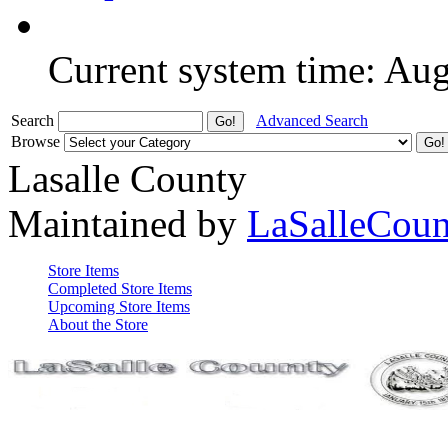
Current system time: Au
Search
Advanced Search
Browse
Lasalle County
Maintained by
LaSalleCou
Store Items
Completed Store Items
Upcoming Store Items
About the Store