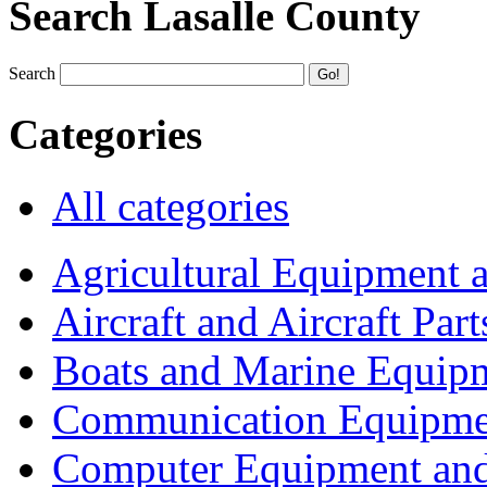
Search Lasalle County
Search
Categories
All categories
Agricultural Equipment 
Aircraft and Aircraft Part
Boats and Marine Equip
Communication Equipme
Computer Equipment and