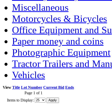
Miscellaneous
Motorcycles & Bicycles
Office Equipment and Su
Paper money and coins
Photographic Equipment
Tractor Trailers and Ma
Vehicles
View
Title
Lot Number
Current Bid
Ends
Page 1 of 1
Items to Display: