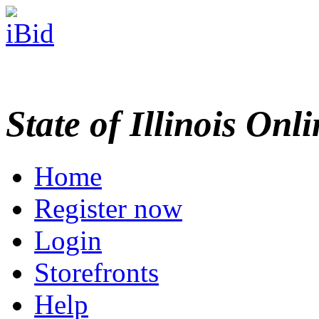
State of Illinois Onl
Home
Register now
Login
Storefronts
Help