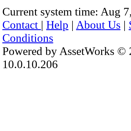
Current system time: Aug 7
Contact
|
Help
|
About Us
|
Conditions
Powered by AssetWorks © 
10.0.10.206
iBid Version: v183