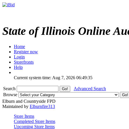
State of Illinois Online Au
Home
Register now
Login
Storefronts
Help
Current system time: Aug 7, 2026
06:49:35
Search
Advanced Search
Browse
Elburn and Countryside FPD
Maintained by
Elburnfire313
Store Items
Completed Store Items
Upcoming Store Items