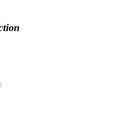
ction