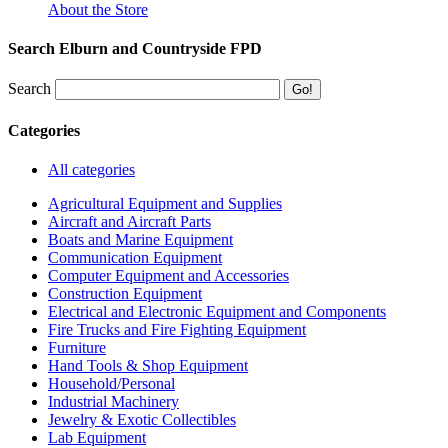
About the Store
Search Elburn and Countryside FPD
Search
Categories
All categories
Agricultural Equipment and Supplies
Aircraft and Aircraft Parts
Boats and Marine Equipment
Communication Equipment
Computer Equipment and Accessories
Construction Equipment
Electrical and Electronic Equipment and Components
Fire Trucks and Fire Fighting Equipment
Furniture
Hand Tools & Shop Equipment
Household/Personal
Industrial Machinery
Jewelry & Exotic Collectibles
Lab Equipment