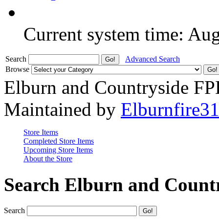
Current system time: Au
Search
Advanced Search
Browse
Elburn and Countryside F
Maintained by
Elburnfire3
Store Items
Completed Store Items
Upcoming Store Items
About the Store
Search Elburn and Count
Search