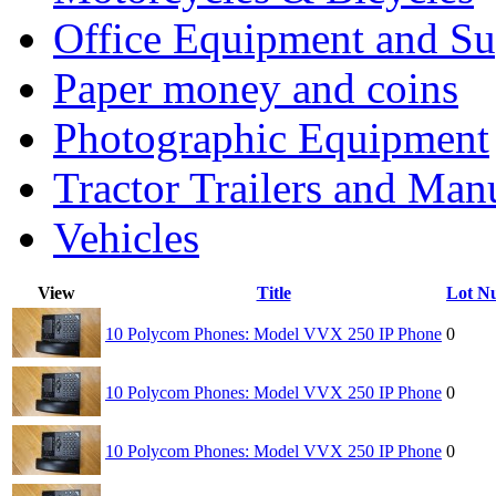
Office Equipment and Su
Paper money and coins
Photographic Equipment
Tractor Trailers and Ma
Vehicles
View
Title
Lot N
10 Polycom Phones: Model VVX 250 IP Phone
0
10 Polycom Phones: Model VVX 250 IP Phone
0
10 Polycom Phones: Model VVX 250 IP Phone
0