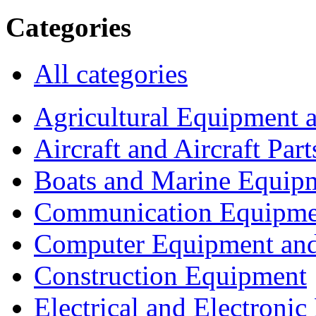
Categories
All categories
Agricultural Equipment 
Aircraft and Aircraft Part
Boats and Marine Equip
Communication Equipme
Computer Equipment and
Construction Equipment
Electrical and Electron