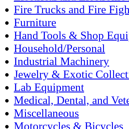
Fire Trucks and Fire Fig
Furniture
Hand Tools & Shop Equ
Household/Personal
Industrial Machinery
Jewelry & Exotic Collect
Lab Equipment
Medical, Dental, and Vet
Miscellaneous
Motorcycles & Bicycles