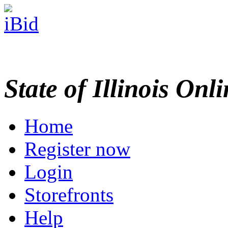
State of Illinois Onl
Home
Register now
Login
Storefronts
Help