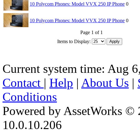
10 Polycom Phones: Model VVX 250 IP Phone
0
10 Polycom Phones: Model VVX 250 IP Phone
0
Page 1 of 1
Items to Display:
Current system time: Aug 6
Contact
|
Help
|
About Us
|
Conditions
Powered by AssetWorks © 
10.0.10.206
iBid Version: v183