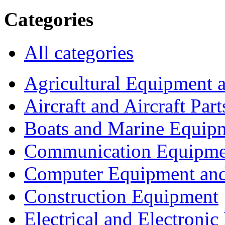
Categories
All categories
Agricultural Equipment 
Aircraft and Aircraft Part
Boats and Marine Equip
Communication Equipme
Computer Equipment and
Construction Equipment
Electrical and Electron