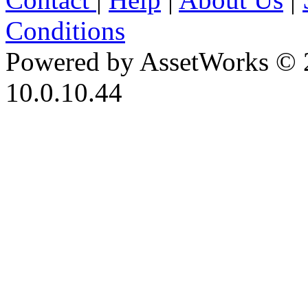
Conditions
Powered by AssetWorks © 
10.0.10.44
iBid Version: v183