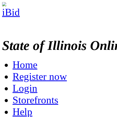
State of Illinois Onl
Home
Register now
Login
Storefronts
Help