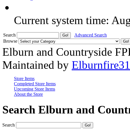
Current system time: Au
Search
Advanced Search
Browse
Elburn and Countryside F
Maintained by
Elburnfire3
Store Items
Completed Store Items
Upcoming Store Items
About the Store
Search Elburn and Count
Search