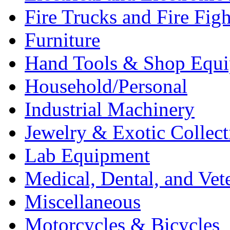
Fire Trucks and Fire Fig
Furniture
Hand Tools & Shop Equ
Household/Personal
Industrial Machinery
Jewelry & Exotic Collect
Lab Equipment
Medical, Dental, and Vet
Miscellaneous
Motorcycles & Bicycles