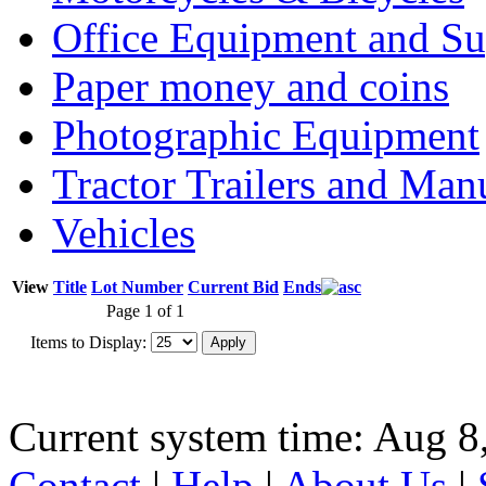
Office Equipment and Su
Paper money and coins
Photographic Equipment
Tractor Trailers and Ma
Vehicles
View
Title
Lot Number
Current Bid
Ends
Page 1 of 1
Items to Display:
Current system time: Aug 8
Contact
|
Help
|
About Us
|