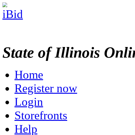
State of Illinois Onl
Home
Register now
Login
Storefronts
Help