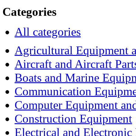
Categories
All categories
Agricultural Equipment 
Aircraft and Aircraft Part
Boats and Marine Equip
Communication Equipme
Computer Equipment and
Construction Equipment
Electrical and Electron