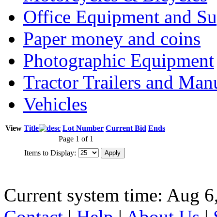
Office Equipment and Su
Paper money and coins
Photographic Equipment
Tractor Trailers and Ma
Vehicles
View
Title
Lot Number
Current Bid
Ends
Page 1 of 1
Items to Display:
Current system time: Aug 6
Contact
|
Help
|
About Us
|