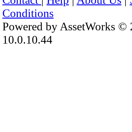
Conditions
Powered by AssetWorks © 
10.0.10.44
iBid Version: v183