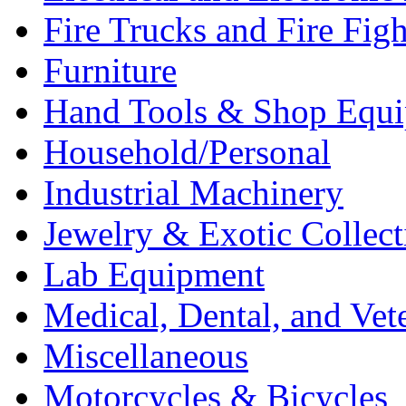
Fire Trucks and Fire Fig
Furniture
Hand Tools & Shop Equ
Household/Personal
Industrial Machinery
Jewelry & Exotic Collect
Lab Equipment
Medical, Dental, and Vet
Miscellaneous
Motorcycles & Bicycles