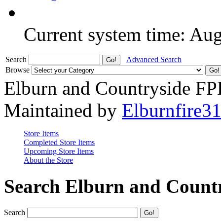
Current system time: Au
Search
Advanced Search
Browse
Elburn and Countryside F
Maintained by
Elburnfire3
Store Items
Completed Store Items
Upcoming Store Items
About the Store
Search Elburn and Count
Search