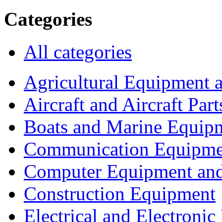
Categories
All categories
Agricultural Equipment 
Aircraft and Aircraft Part
Boats and Marine Equip
Communication Equipme
Computer Equipment and
Construction Equipment
Electrical and Electron