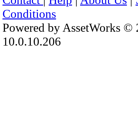
Conditions
Powered by AssetWorks © 
10.0.10.206
iBid Version: v183