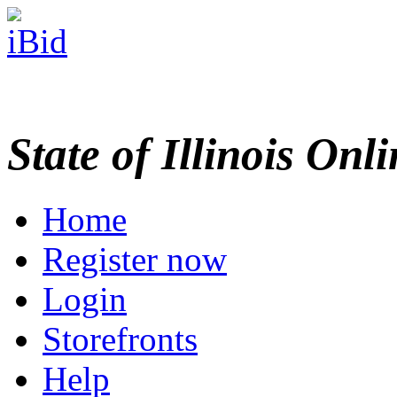
State of Illinois Onl
Home
Register now
Login
Storefronts
Help