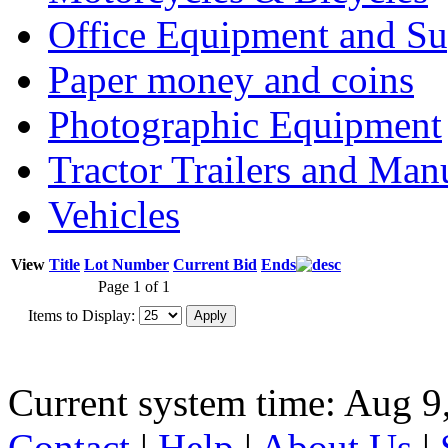
Office Equipment and Su
Paper money and coins
Photographic Equipment
Tractor Trailers and Ma
Vehicles
View
Title
Lot Number
Current Bid
Ends
Page 1 of 1
Items to Display:
Current system time: Aug 9
Contact
|
Help
|
About Us
|