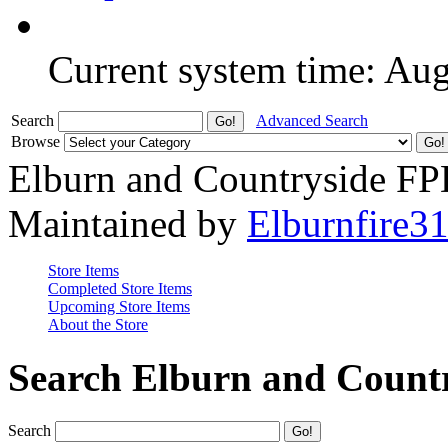
Current system time: Au
Search
Advanced Search
Browse
Elburn and Countryside F
Maintained by
Elburnfire3
Store Items
Completed Store Items
Upcoming Store Items
About the Store
Search Elburn and Count
Search