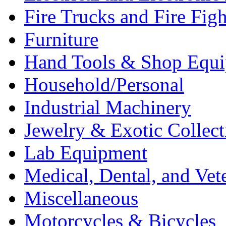
Fire Trucks and Fire Fig
Furniture
Hand Tools & Shop Equ
Household/Personal
Industrial Machinery
Jewelry & Exotic Collect
Lab Equipment
Medical, Dental, and Vet
Miscellaneous
Motorcycles & Bicycles