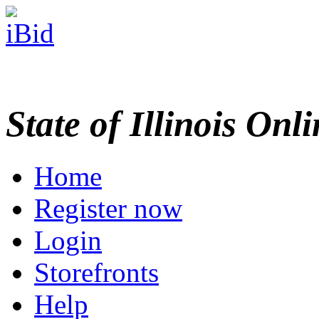
State of Illinois Onl
Home
Register now
Login
Storefronts
Help