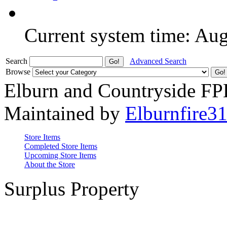
Current system time: Au
Search
Advanced Search
Browse
Elburn and Countryside F
Maintained by
Elburnfire3
Store Items
Completed Store Items
Upcoming Store Items
About the Store
Surplus Property