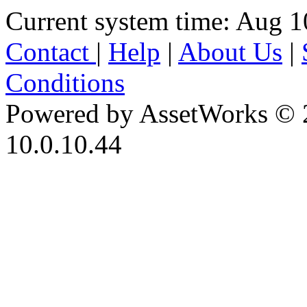
Current system time: Aug 1
Contact
|
Help
|
About Us
|
Conditions
Powered by AssetWorks © 
10.0.10.44
iBid Version: v183