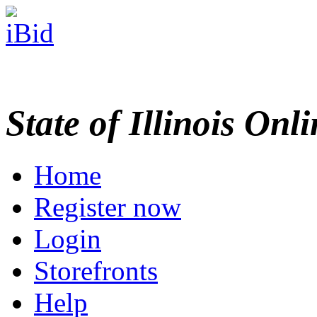
State of Illinois Onl
Home
Register now
Login
Storefronts
Help