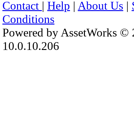
Contact
|
Help
|
About Us
|
Conditions
Powered by AssetWorks © 
10.0.10.206
iBid Version: v183