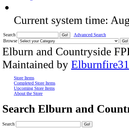
Current system time: Au
Search
Advanced Search
Browse
Elburn and Countryside F
Maintained by
Elburnfire3
Store Items
Completed Store Items
Upcoming Store Items
About the Store
Search Elburn and Count
Search