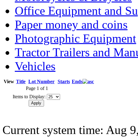
Office Equipment and Su
Paper money and coins
Photographic Equipment
Tractor Trailers and Ma
Vehicles
View
Title
Lot Number
Starts
Ends
Page 1 of 1
Items to Display:
Current system time: Aug 9