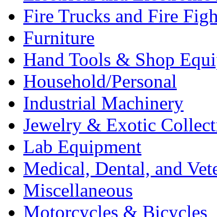
Fire Trucks and Fire Fig
Furniture
Hand Tools & Shop Equ
Household/Personal
Industrial Machinery
Jewelry & Exotic Collect
Lab Equipment
Medical, Dental, and Vet
Miscellaneous
Motorcycles & Bicycles