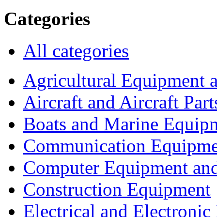
Categories
All categories
Agricultural Equipment 
Aircraft and Aircraft Part
Boats and Marine Equip
Communication Equipme
Computer Equipment and
Construction Equipment
Electrical and Electron