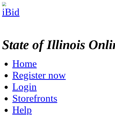
State of Illinois Onl
Home
Register now
Login
Storefronts
Help