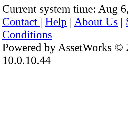
Current system time: Aug 6
Contact
|
Help
|
About Us
|
Conditions
Powered by AssetWorks © 
10.0.10.44
iBid Version: v183