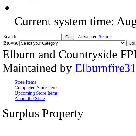
Current system time: Au
Search
Advanced Search
Browse
Elburn and Countryside F
Maintained by
Elburnfire3
Store Items
Completed Store Items
Upcoming Store Items
About the Store
Surplus Property