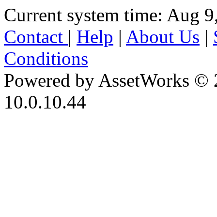
Current system time: Aug 9
Contact
|
Help
|
About Us
|
Conditions
Powered by AssetWorks © 
10.0.10.44
iBid Version: v183