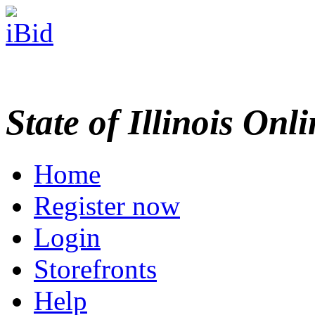
State of Illinois Onl
Home
Register now
Login
Storefronts
Help