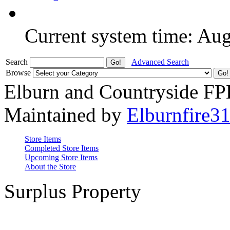
Current system time: Au
Search
Advanced Search
Browse
Elburn and Countryside F
Maintained by
Elburnfire3
Store Items
Completed Store Items
Upcoming Store Items
About the Store
Surplus Property