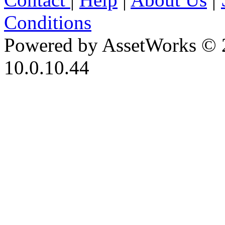
Conditions
Powered by AssetWorks © 
10.0.10.44
iBid Version: v183