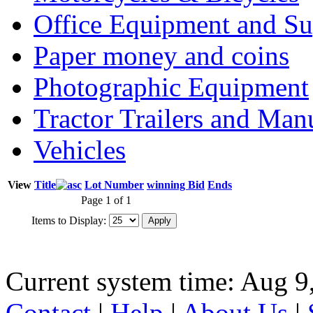
Office Equipment and Su
Paper money and coins
Photographic Equipment
Tractor Trailers and Ma
Vehicles
View
Title
Lot Number
winning Bid
Ends
Page 1 of 1
Items to Display:
Current system time: Aug 9
Contact
|
Help
|
About Us
|