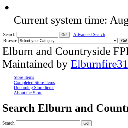
Current system time: Au
Search
Advanced Search
Browse
Elburn and Countryside F
Maintained by
Elburnfire3
Store Items
Completed Store Items
Upcoming Store Items
About the Store
Search Elburn and Count
Search