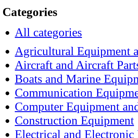
Categories
All categories
Agricultural Equipment 
Aircraft and Aircraft Part
Boats and Marine Equip
Communication Equipme
Computer Equipment and
Construction Equipment
Electrical and Electron