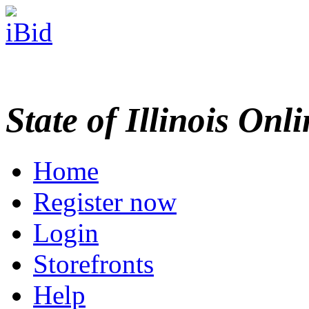
State of Illinois Onl
Home
Register now
Login
Storefronts
Help