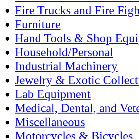
Fire Trucks and Fire Fig
Furniture
Hand Tools & Shop Equ
Household/Personal
Industrial Machinery
Jewelry & Exotic Collect
Lab Equipment
Medical, Dental, and Vet
Miscellaneous
Motorcycles & Bicycles