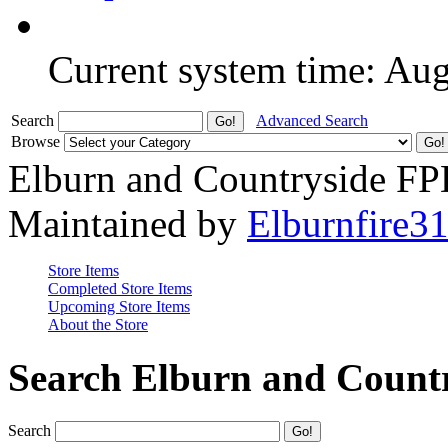
Current system time: Au
Search
Advanced Search
Browse
Elburn and Countryside F
Maintained by
Elburnfire3
Store Items
Completed Store Items
Upcoming Store Items
About the Store
Search Elburn and Count
Search