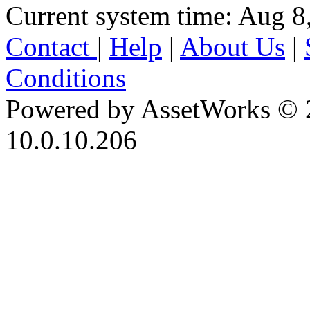
Current system time: Aug 8
Contact
|
Help
|
About Us
|
Conditions
Powered by AssetWorks © 
10.0.10.206
iBid Version: v183