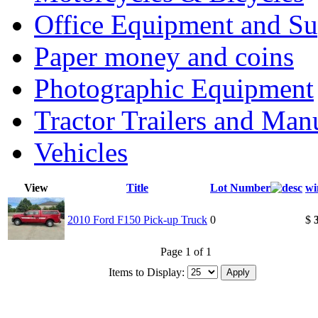
Office Equipment and Su
Paper money and coins
Photographic Equipment
Tractor Trailers and Ma
Vehicles
View
Title
Lot Number
wi
2010 Ford F150 Pick-up Truck
0
$
Page 1 of 1
Items to Display: