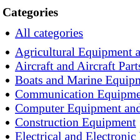
Categories
All categories
Agricultural Equipment 
Aircraft and Aircraft Part
Boats and Marine Equip
Communication Equipme
Computer Equipment and
Construction Equipment
Electrical and Electron