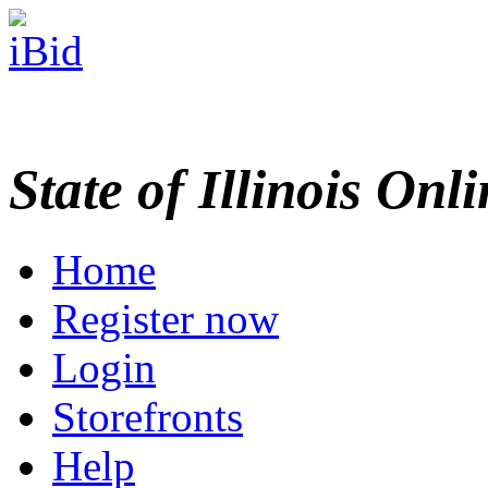
State of Illinois Onl
Home
Register now
Login
Storefronts
Help