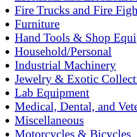
Fire Trucks and Fire Fig
Furniture
Hand Tools & Shop Equ
Household/Personal
Industrial Machinery
Jewelry & Exotic Collect
Lab Equipment
Medical, Dental, and Vet
Miscellaneous
Motorcycles & Bicycles