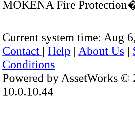
MOKENA Fire Protection�D
Current system time: Aug 6
Contact
|
Help
|
About Us
|
Conditions
Powered by AssetWorks © 
10.0.10.44
iBid Version: v183