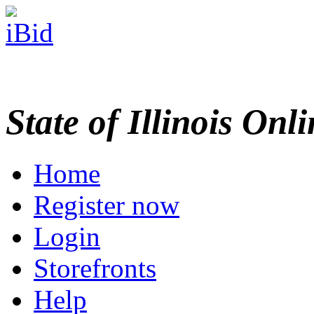
State of Illinois Onl
Home
Register now
Login
Storefronts
Help