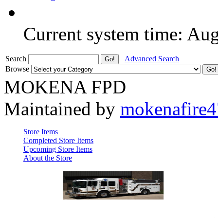
Current system time: Au
Search
Advanced Search
Browse
MOKENA FPD
Maintained by
mokenafire
Store Items
Completed Store Items
Upcoming Store Items
About the Store