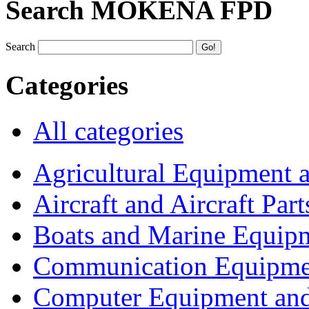
Search MOKENA FPD
Search
Categories
All categories
Agricultural Equipment 
Aircraft and Aircraft Part
Boats and Marine Equip
Communication Equipme
Computer Equipment and