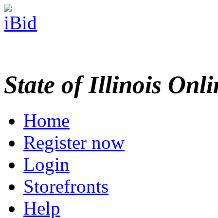
State of Illinois Onl
Home
Register now
Login
Storefronts
Help