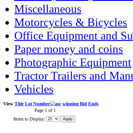
Miscellaneous
Motorcycles & Bicycles
Office Equipment and Su
Paper money and coins
Photographic Equipment
Tractor Trailers and Ma
Vehicles
View
Title
Lot Number
winning Bid
Ends
Page 1 of 1
Items to Display: