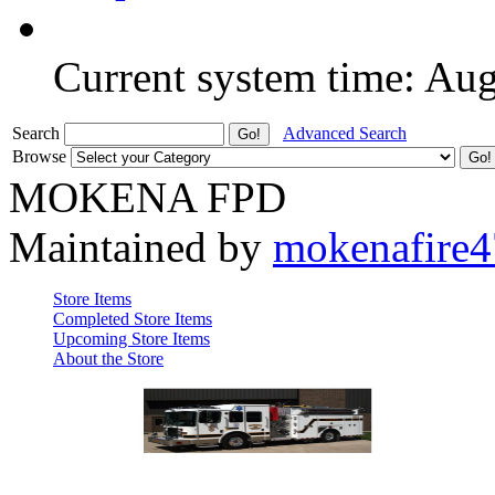
Current system time: Au
Search
Advanced Search
Browse
MOKENA FPD
Maintained by
mokenafire
Store Items
Completed Store Items
Upcoming Store Items
About the Store