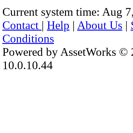
Current system time: Aug 7
Contact
|
Help
|
About Us
|
Conditions
Powered by AssetWorks © 
10.0.10.44
iBid Version: v183