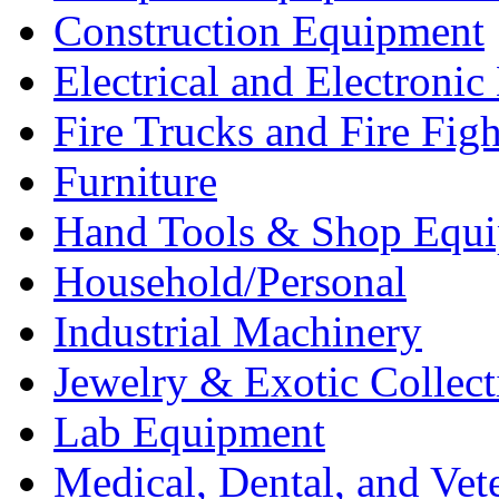
Construction Equipment
Electrical and Electron
Fire Trucks and Fire Fig
Furniture
Hand Tools & Shop Equ
Household/Personal
Industrial Machinery
Jewelry & Exotic Collect
Lab Equipment
Medical, Dental, and Vet