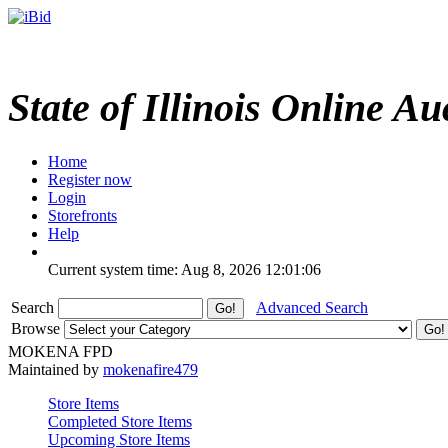
State of Illinois Online Au
Home
Register now
Login
Storefronts
Help
Current system time: Aug 8, 2026
12:01:06
Search
Advanced Search
Browse
MOKENA FPD
Maintained by
mokenafire479
Store Items
Completed Store Items
Upcoming Store Items