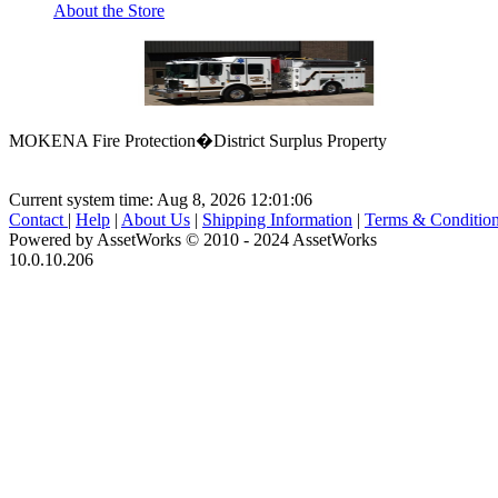
About the Store
MOKENA Fire Protection�District Surplus Property
Current system time: Aug 8, 2026
12:01:06
Contact
|
Help
|
About Us
|
Shipping Information
|
Terms & Conditio
Powered by AssetWorks © 2010 - 2024 AssetWorks
10.0.10.206
iBid Version: v183