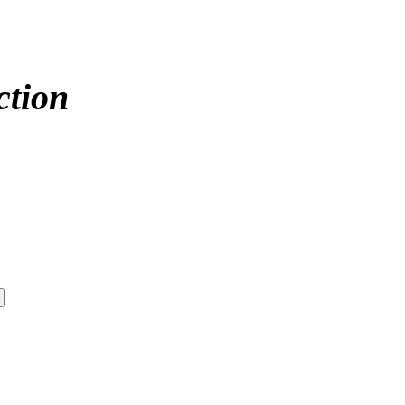
ction