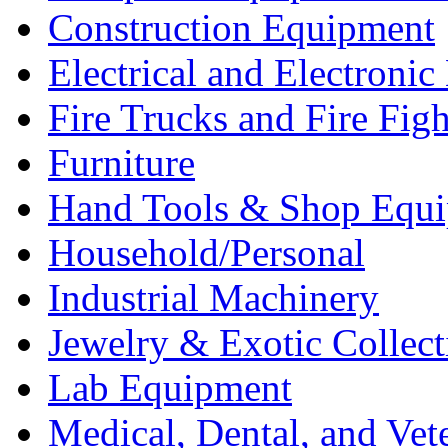
Construction Equipment
Electrical and Electron
Fire Trucks and Fire Fig
Furniture
Hand Tools & Shop Equ
Household/Personal
Industrial Machinery
Jewelry & Exotic Collect
Lab Equipment
Medical, Dental, and Vet