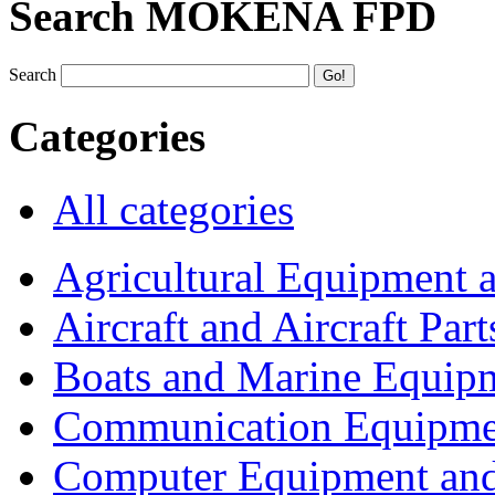
Search MOKENA FPD
Search
Categories
All categories
Agricultural Equipment 
Aircraft and Aircraft Part
Boats and Marine Equip
Communication Equipme
Computer Equipment and