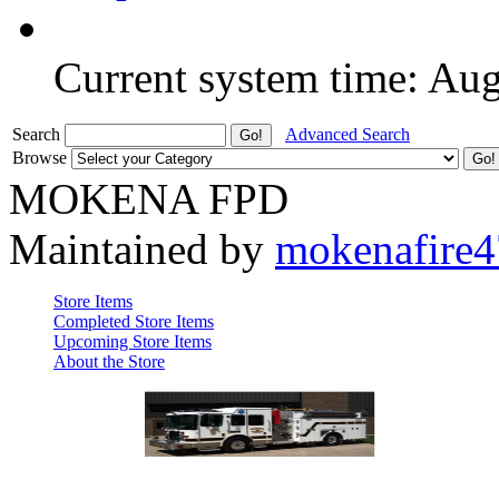
Current system time: Au
Search
Advanced Search
Browse
MOKENA FPD
Maintained by
mokenafire
Store Items
Completed Store Items
Upcoming Store Items
About the Store