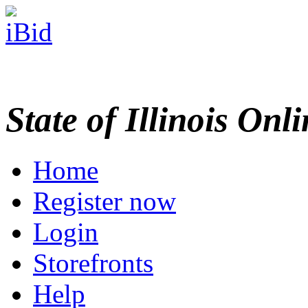
State of Illinois Onl
Home
Register now
Login
Storefronts
Help