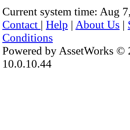
Current system time: Aug 7
Contact
|
Help
|
About Us
|
Conditions
Powered by AssetWorks © 
10.0.10.44
iBid Version: v183