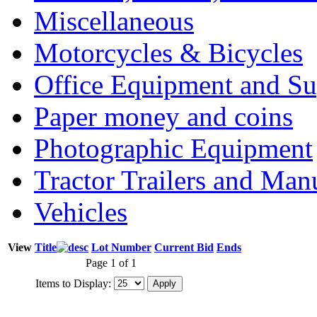
Miscellaneous
Motorcycles & Bicycles
Office Equipment and Su
Paper money and coins
Photographic Equipment
Tractor Trailers and Ma
Vehicles
View
Title
Lot Number
Current Bid
Ends
Page 1 of 1
Items to Display: