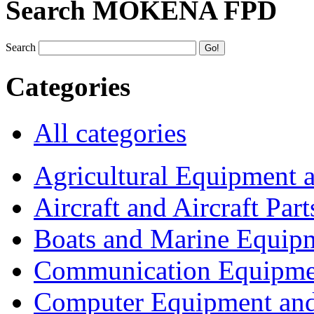
Search MOKENA FPD
Search
Categories
All categories
Agricultural Equipment 
Aircraft and Aircraft Part
Boats and Marine Equip
Communication Equipme
Computer Equipment and