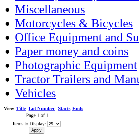
Miscellaneous
Motorcycles & Bicycles
Office Equipment and Su
Paper money and coins
Photographic Equipment
Tractor Trailers and Ma
Vehicles
View
Title
Lot Number
Starts
Ends
Page 1 of 1
Items to Display: