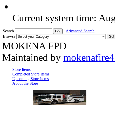
Current system time: Au
Search
Advanced Search
Browse
MOKENA FPD
Maintained by
mokenafire
Store Items
Completed Store Items
Upcoming Store Items
About the Store