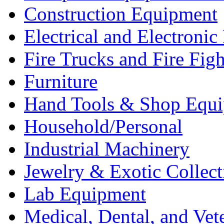
Construction Equipment
Electrical and Electron
Fire Trucks and Fire Fig
Furniture
Hand Tools & Shop Equ
Household/Personal
Industrial Machinery
Jewelry & Exotic Collect
Lab Equipment
Medical, Dental, and Vet