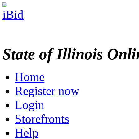
State of Illinois Onl
Home
Register now
Login
Storefronts
Help