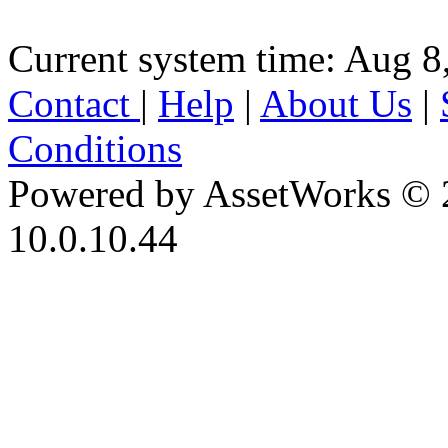
Current system time: Aug 8
Contact
|
Help
|
About Us
|
Conditions
Powered by AssetWorks © 
10.0.10.44
iBid Version: v183