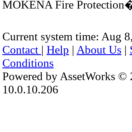
MOKENA Fire Protection�D
Current system time: Aug 8
Contact
|
Help
|
About Us
|
Conditions
Powered by AssetWorks © 
10.0.10.206
iBid Version: v183