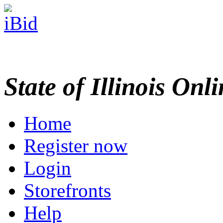
State of Illinois Onl
Home
Register now
Login
Storefronts
Help