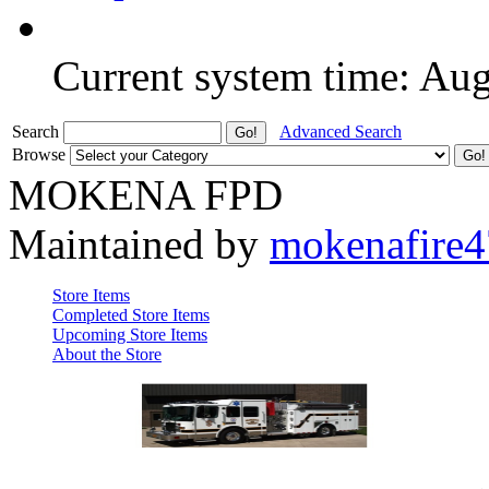
Current system time: Au
Search
Advanced Search
Browse
MOKENA FPD
Maintained by
mokenafire
Store Items
Completed Store Items
Upcoming Store Items
About the Store