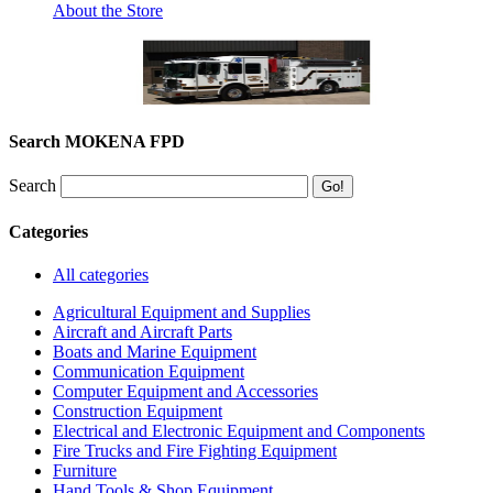
About the Store
Search MOKENA FPD
Search
Categories
All categories
Agricultural Equipment and Supplies
Aircraft and Aircraft Parts
Boats and Marine Equipment
Communication Equipment
Computer Equipment and Accessories
Construction Equipment
Electrical and Electronic Equipment and Components
Fire Trucks and Fire Fighting Equipment
Furniture
Hand Tools & Shop Equipment