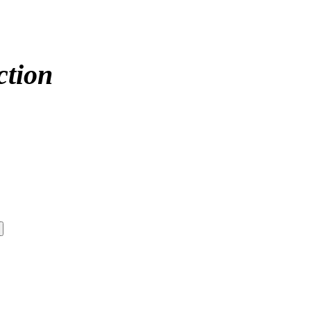
ction