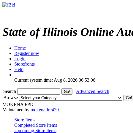
State of Illinois Online Au
Home
Register now
Login
Storefronts
Help
Current system time: Aug 8, 2026
06:53:06
Search
Advanced Search
Browse
MOKENA FPD
Maintained by
mokenafire479
Store Items
Completed Store Items
Upcoming Store Items