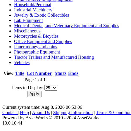
Household/Personal
Industrial Machinery
Jewelry & Exotic Collectibles
Lab Equipment
Medical, Dental, and Veterinary Equipment and Supplies
Miscellaneous
Motorcycles & Bicycles
Office Equipment and Supplies
Paper money and coins
Photographic Equipment
Tractor Trailers and Manufactured Housing
Vehicles
View
Title
Lot Number
Starts
Ends
Page 1 of 1
Items to Display:
Current system time: Aug 8, 2026
06:53:06
Contact
|
Help
|
About Us
|
Shipping Information
|
Terms & Conditio
Powered by AssetWorks © 2010 - 2024 AssetWorks
10.0.10.44
iBid Version: v183