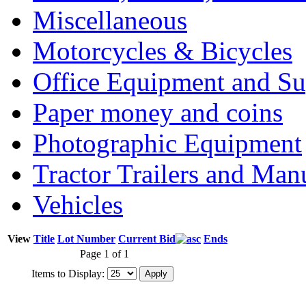
Miscellaneous
Motorcycles & Bicycles
Office Equipment and Su
Paper money and coins
Photographic Equipment
Tractor Trailers and Ma
Vehicles
View
Title
Lot Number
Current Bid
Ends
Page 1 of 1
Items to Display: