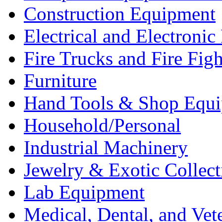
Construction Equipment
Electrical and Electron
Fire Trucks and Fire Fig
Furniture
Hand Tools & Shop Equ
Household/Personal
Industrial Machinery
Jewelry & Exotic Collect
Lab Equipment
Medical, Dental, and Vet