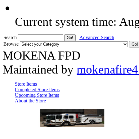
Current system time: Au
Search
Advanced Search
Browse
MOKENA FPD
Maintained by
mokenafire
Store Items
Completed Store Items
Upcoming Store Items
About the Store