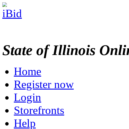
State of Illinois Onl
Home
Register now
Login
Storefronts
Help