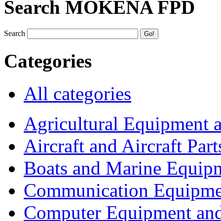
Search MOKENA FPD
Search
Categories
All categories
Agricultural Equipment 
Aircraft and Aircraft Part
Boats and Marine Equip
Communication Equipme
Computer Equipment and