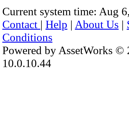
Current system time: Aug 6
Contact
|
Help
|
About Us
|
Conditions
Powered by AssetWorks © 
10.0.10.44
iBid Version: v183