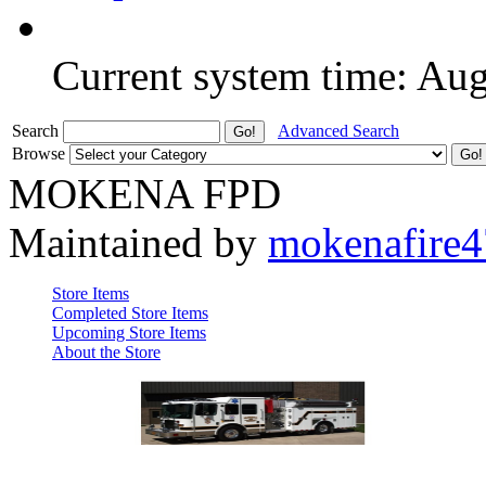
Current system time: Au
Search
Advanced Search
Browse
MOKENA FPD
Maintained by
mokenafire
Store Items
Completed Store Items
Upcoming Store Items
About the Store