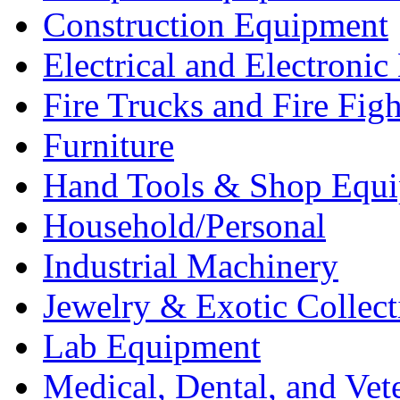
Construction Equipment
Electrical and Electron
Fire Trucks and Fire Fig
Furniture
Hand Tools & Shop Equ
Household/Personal
Industrial Machinery
Jewelry & Exotic Collect
Lab Equipment
Medical, Dental, and Vet