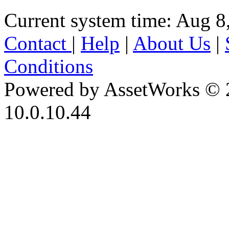
Current system time: Aug 8
Contact
|
Help
|
About Us
|
Conditions
Powered by AssetWorks © 
10.0.10.44
iBid Version: v183