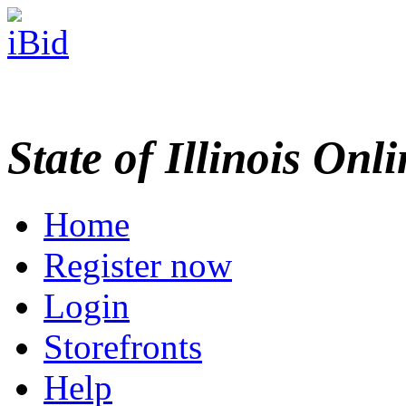
State of Illinois Onl
Home
Register now
Login
Storefronts
Help