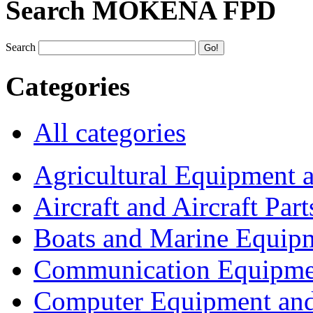
Search MOKENA FPD
Search
Categories
All categories
Agricultural Equipment 
Aircraft and Aircraft Part
Boats and Marine Equip
Communication Equipme
Computer Equipment and