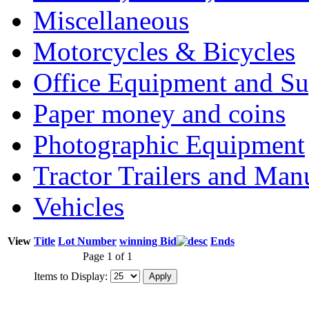
Miscellaneous
Motorcycles & Bicycles
Office Equipment and Su
Paper money and coins
Photographic Equipment
Tractor Trailers and Ma
Vehicles
View
Title
Lot Number
winning Bid
Ends
Page 1 of 1
Items to Display: